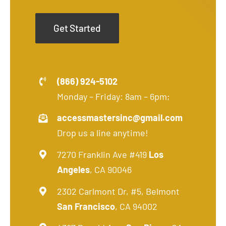
Get Started
(866) 924-5102
Monday – Friday: 8am – 6pm;
accessmastersinc@gmail.com
Drop us a line anytime!
7270 Franklin Ave #419
Los
Angeles
, CA 90046
2302 Carlmont Dr, #5, Belmont
San Francisco
, CA 94002