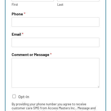
First
Last
Phone
*
Email
*
Comment or Message
*
Opt-in
By providing your phone number you agree to receive
customer care SMS from Access Masters Inc.. Message and