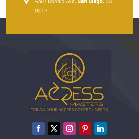
4387 Donald Ave.
San Diego
, CA
92117