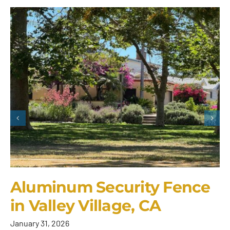
Aluminum Security Fence
in Valley Village, CA
January 31, 2026