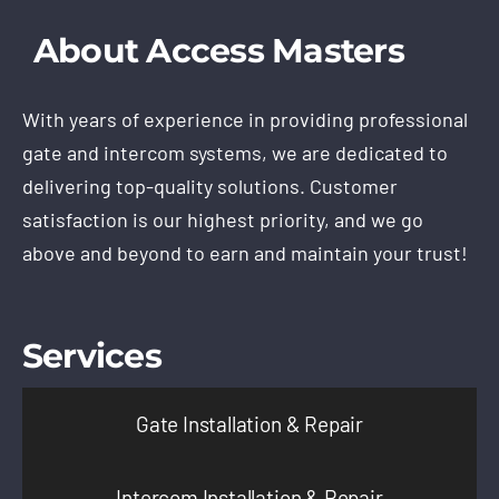
About Access Masters
With years of experience in providing professional
gate and intercom systems, we are dedicated to
delivering top-quality solutions. Customer
satisfaction is our highest priority, and we go
above and beyond to earn and maintain your trust!
Services
Gate Installation & Repair
Intercom Installation & Repair