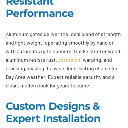
Resistant
Performance
Aluminum gates deliver the ideal blend of strength
and light weight, operating smoothly by hand or
with automatic gate openers. Unlike steel or wood,
aluminum resists rust,
corrosion
, warping, and
cracking, making it a wise, long-lasting choice for
Bay Area weather. Expect reliable security and a
clean, modern look for years to come.
Custom Designs &
Expert Installation