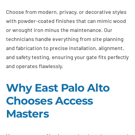
Choose from modern, privacy, or decorative styles
with powder-coated finishes that can mimic wood
or wrought iron minus the maintenance. Our
technicians handle everything from site planning
and fabrication to precise installation, alignment,
and safety testing, ensuring your gate fits perfectly
and operates flawlessly.
Why East Palo Alto
Chooses Access
Masters