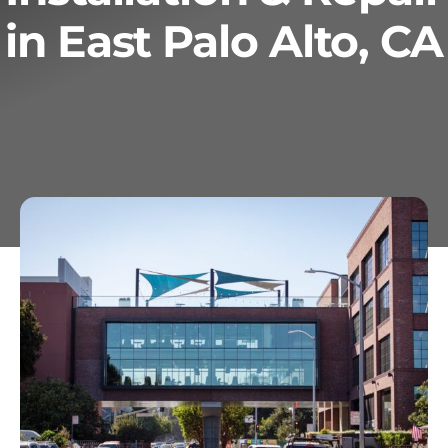
in East Palo Alto, CA
Services
Geotechnical
Gallery