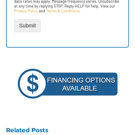
data rates may apply. Message frequency varies. Unsubscribe
at any time by replying STOP, Reply HELP for help. View our
Privacy Policy
and
Terms & Conditions
.
Submit
Related Posts