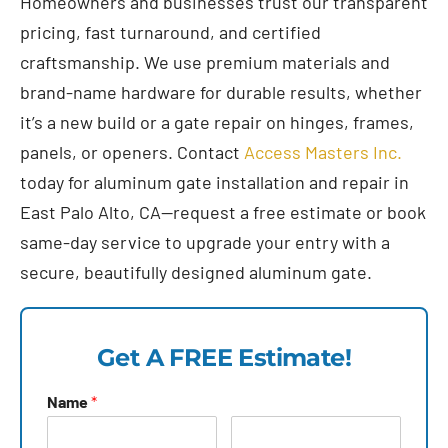
Homeowners and businesses trust our transparent
pricing, fast turnaround, and certified
craftsmanship. We use premium materials and
brand-name hardware for durable results, whether
it’s a new build or a gate repair on hinges, frames,
panels, or openers. Contact
Access Masters Inc.
today for aluminum gate installation and repair in
East Palo Alto, CA—request a free estimate or book
same-day service to upgrade your entry with a
secure, beautifully designed aluminum gate.
Get A FREE Estimate!
Name
*