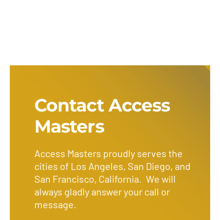
Contact Access
Masters
Access Masters proudly serves the
cities of Los Angeles, San Diego, and
San Francisco, California. We will
always gladly answer your call or
message.