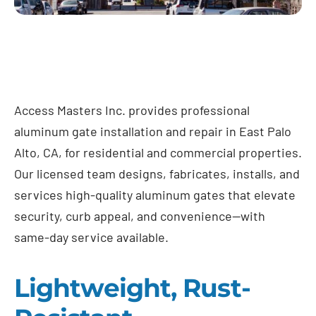
Access Masters Inc. provides professional
aluminum gate installation and repair in East Palo
Alto, CA, for residential and commercial properties.
Our licensed team designs, fabricates, installs, and
services high-quality aluminum gates that elevate
security, curb appeal, and convenience—with
same-day service available.
Lightweight, Rust-