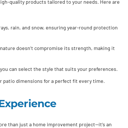
igh-quality products tailored to your needs. Here are
ays, rain, and snow, ensuring year-round protection
nature doesn’t compromise its strength, making it
you can select the style that suits your preferences.
r patio dimensions for a perfect fit every time.
Experience
ore than just a home improvement project—it’s an