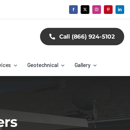
Call (866) 924-5102
vices
Geotechnical
Gallery
ers