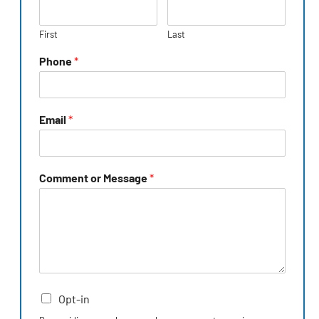
First
Last
Phone
*
Email
*
Comment or Message
*
Opt-in