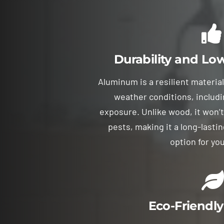
Durability and L
Aluminum is a resilient materia
weather conditions, includi
exposure. Unlike wood, it won’t
pests, making it a long-last
option for you
Eco-Friendly