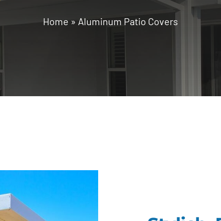
Home
»
Aluminum Patio Covers