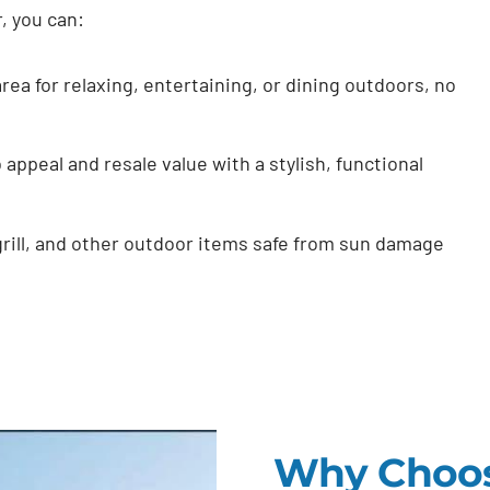
r, you can:
rea for relaxing, entertaining, or dining outdoors, no
appeal and resale value with a stylish, functional
grill, and other outdoor items safe from sun damage
Why Choos