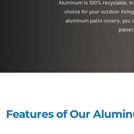
Aluminum is 100% recyclable, m
choice for your outdoor livin
aluminum patio covers, you c
planet
Features of Our Alumin