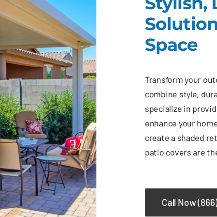
Stylish,
Solutio
Space
Transform your outd
combine style, dura
specialize in provi
enhance your home’
create a shaded ret
patio covers are th
Call Now (866