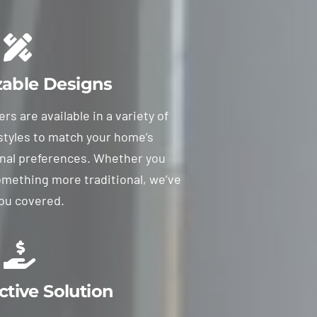
able Designs
s are available in a variety of
 styles to match your home’s
nal preferences. Whether you
omething more traditional, we’ve
ou covered.
ctive Solution