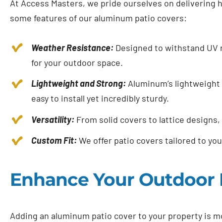
At Access Masters, we pride ourselves on delivering h
some features of our aluminum patio covers:
Weather Resistance:
Designed to withstand UV r
for your outdoor space.
Lightweight and Strong:
Aluminum’s lightweight 
easy to install yet incredibly sturdy.
Versatility:
From solid covers to lattice designs, 
Custom Fit:
We offer patio covers tailored to you
Enhance Your Outdoor 
Adding an aluminum patio cover to your property is m