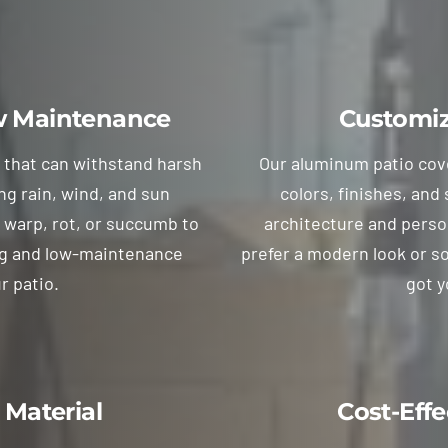
ow Maintenance
Customiz
l that can withstand harsh
Our aluminum patio cover
ng rain, wind, and sun
colors, finishes, and
 warp, rot, or succumb to
architecture and perso
ing and low-maintenance
prefer a modern look or s
r patio.
got y
 Material
Cost-Effe