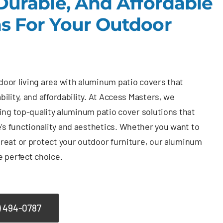
 Durable, And Affordable
ns For Your Outdoor
oor living area with aluminum patio covers that
bility, and affordability. At Access Masters, we
ding top-quality aluminum patio cover solutions that
s functionality and aesthetics. Whether you want to
reat or protect your outdoor furniture, our aluminum
e perfect choice.
) 494-0787