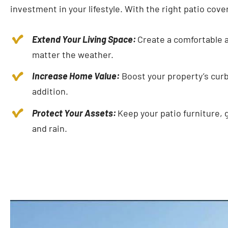
investment in your lifestyle. With the right patio cove
Extend Your Living Space:
Create a comfortable a
matter the weather.
Increase Home Value:
Boost your property’s curb 
addition.
Protect Your Assets:
Keep your patio furniture, 
and rain.