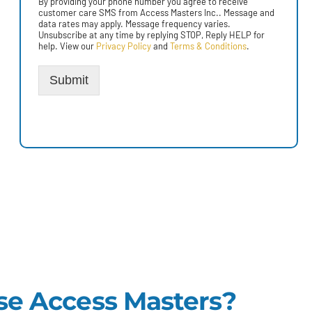
By providing your phone number you agree to receive
customer care SMS from Access Masters Inc.. Message and
data rates may apply. Message frequency varies.
Unsubscribe at any time by replying STOP, Reply HELP for
help. View our
Privacy Policy
and
Terms & Conditions
.
Submit
e Access Masters?