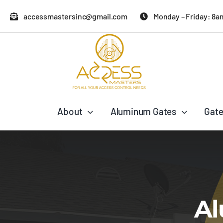
Skip
accessmastersinc@gmail.com
Monday – Friday: 8a
to
content
About
Aluminum Gates
Gate
Al