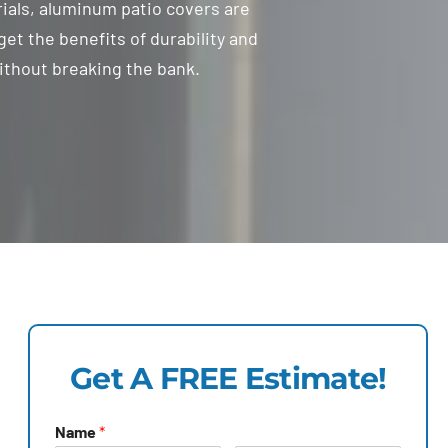
als, aluminum patio covers are
get the benefits of durability and
ithout breaking the bank.
Get A FREE Estimate!
Name
*