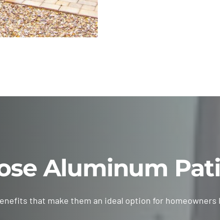
se Aluminum Pati
benefits that make them an ideal option for homeowners 