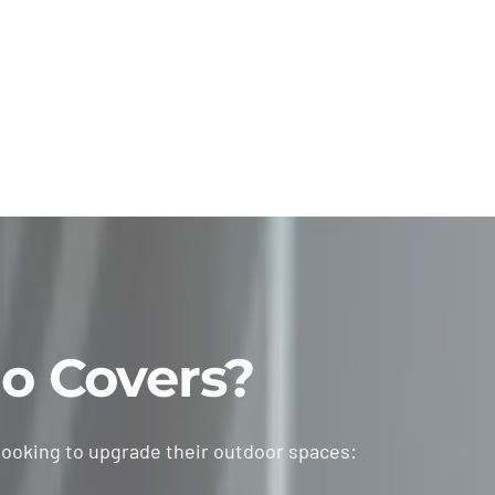
o Covers?
looking to upgrade their outdoor spaces: