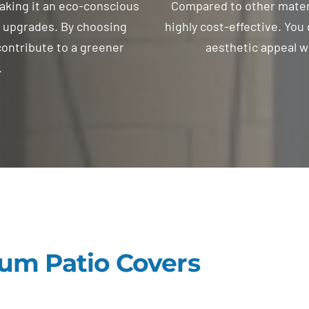
aking it an eco-conscious
Compared to other materi
g upgrades. By choosing
highly cost-effective. You 
ontribute to a greener
aesthetic appeal w
.
um Patio Covers