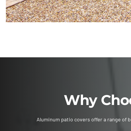
Why Choo
Aluminum patio covers offer a range of 