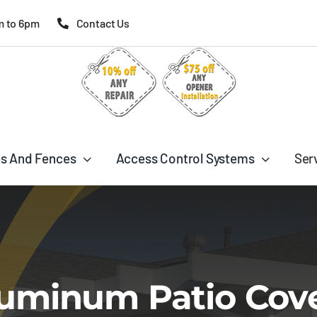
m to 6pm
Contact Us
s And Fences
Access Control Systems
Ser
uminum Patio Cov