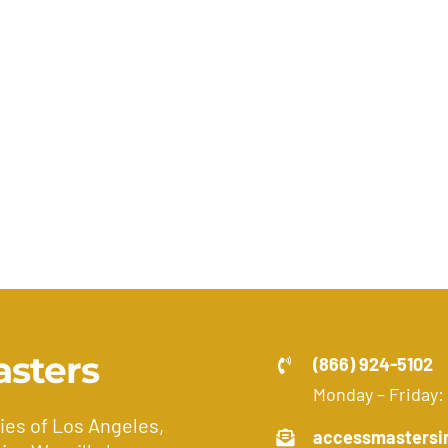
asters
(866) 924-5102
Monday – Friday:
ies of Los Angeles,
accessmastersi