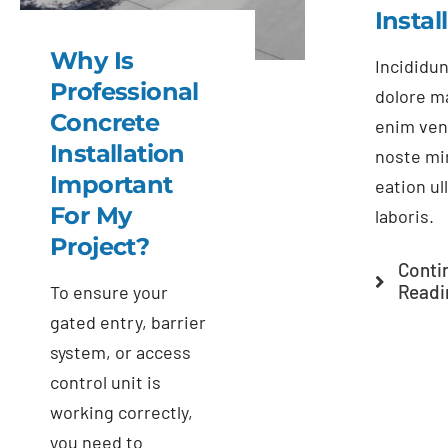
Instal
Why Is
Incididun
Professional
dolore m
Concrete
enim ven
Installation
noste mi
Important
eation u
For My
laboris.
Project?
Conti
Readi
To ensure your
gated entry, barrier
system, or access
control unit is
working correctly,
you need to