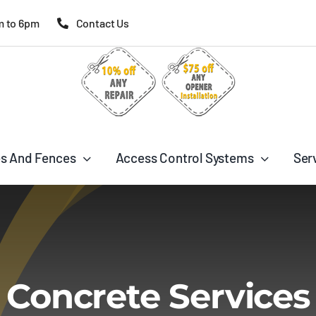
m to 6pm
Contact Us
s And Fences
Access Control Systems
Ser
Concrete Services