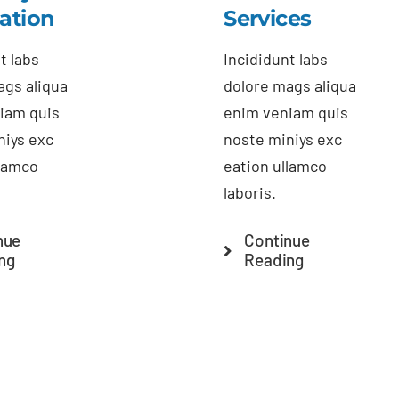
lation
Services
t labs
Incididunt labs
ags aliqua
dolore mags aliqua
iam quis
enim veniam quis
niys exc
noste miniys exc
llamco
eation ullamco
laboris.
nue
Continue
ng
Reading