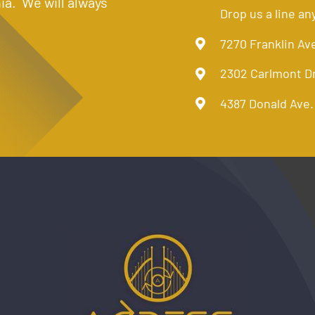
ia. We will always
Drop us a line an
7270 Franklin Av
2302 Carlmont D
4387 Donald Ave