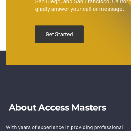
San Diego, and San Francisco, Californ
gladly answer your call or message.
Get Started
About Access Masters
With years of experience in providing professional