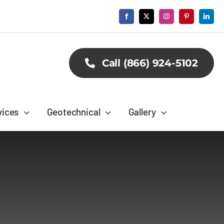
Call (866) 924-5102
vices
Geotechnical
Gallery