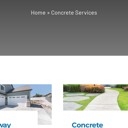
Home
»
Concrete Services
way
Concrete