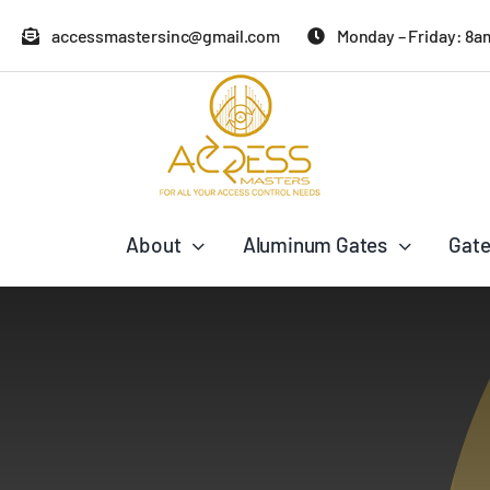
Skip
accessmastersinc@gmail.com
Monday – Friday: 8a
to
content
About
Aluminum Gates
Gate