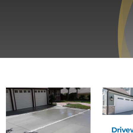
Drive