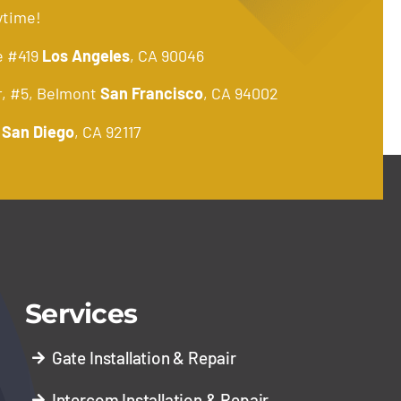
ytime!
e #419
Los Angeles
, CA 90046
r, #5, Belmont
San Francisco
, CA 94002
.
San Diego
, CA 92117
Services
Gate Installation & Repair
Intercom Installation & Repair