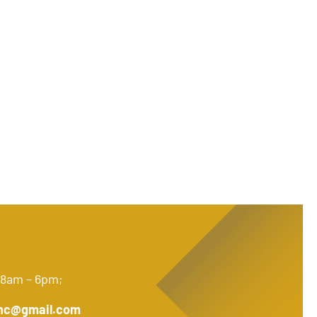
 8am – 6pm;
nc@gmail.com