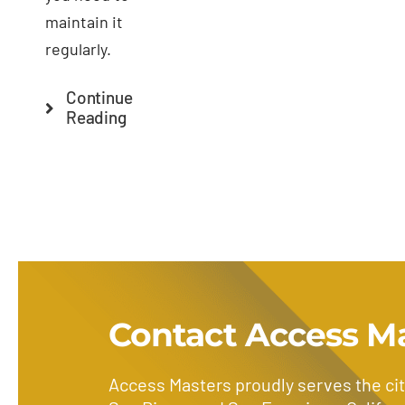
maintain it
regularly.
Continue
Reading
Contact Access M
Access Masters proudly serves the cit