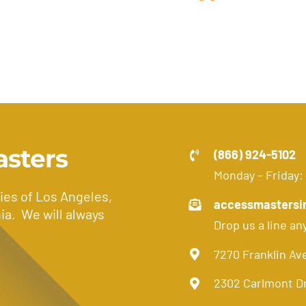
asters
(866) 924-5102
Monday – Friday:
ies of Los Angeles,
accessmastersi
ia. We will always
Drop us a line an
7270 Franklin Av
2302 Carlmont D