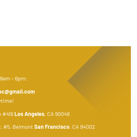
 8am – 6pm;
nc@gmail.com
ytime!
e #419
Los Angeles
, CA 90046
r, #5, Belmont
San Francisco
, CA 94002