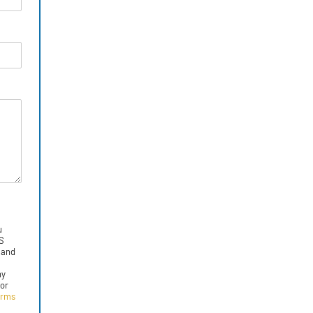
u
MS
 and
ny
for
erms