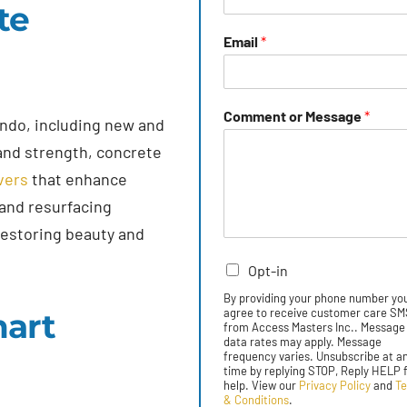
te
Email
*
Comment or Message
*
ndo, including new and
 and strength, concrete
vers
that enhance
 and resurfacing
restoring beauty and
Opt-in
By providing your phone number yo
agree to receive customer care S
mart
from Access Masters Inc.. Message
data rates may apply. Message
frequency varies. Unsubscribe at a
time by replying STOP, Reply HELP 
help. View our
Privacy Policy
and
T
& Conditions
.