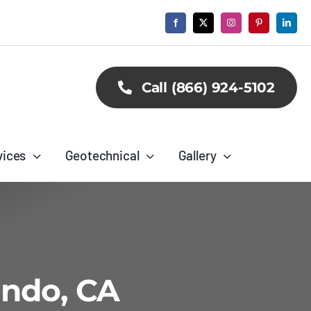
Call (866) 924-5102
vices
Geotechnical
Gallery
undo, CA