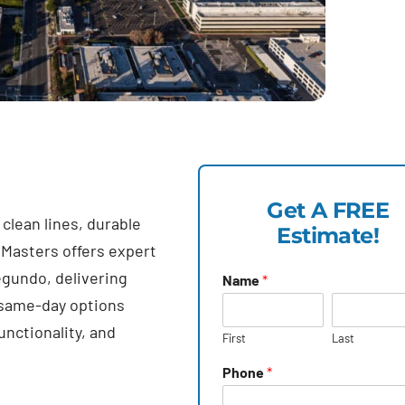
Get A FREE
lean lines, durable
Estimate!
 Masters offers expert
egundo, delivering
Name
*
 same-day options
unctionality, and
First
Last
Phone
*