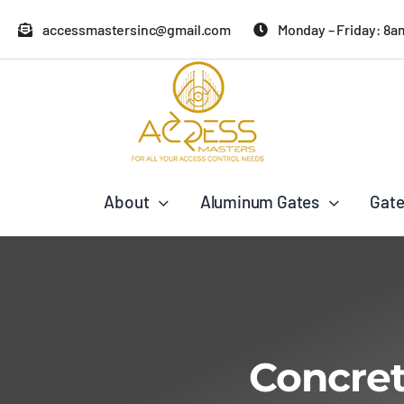
Skip
accessmastersinc@gmail.com
Monday – Friday: 8a
to
content
About
Aluminum Gates
Gate
Concret