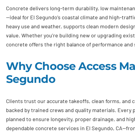
Concrete delivers long-term durability, low maintenan
—ideal for El Segundo’s coastal climate and high-traffi
heavy use and weather, supports clean modern design
value. Whether you’re building new or upgrading exis
concrete offers the right balance of performance and 
Why Choose Access Mast
Segundo
Clients trust our accurate takeoffs, clean forms, and
backed by trained crews and quality materials. Every pr
planned to ensure longevity, proper drainage, and high
dependable concrete services in El Segundo, CA—fro