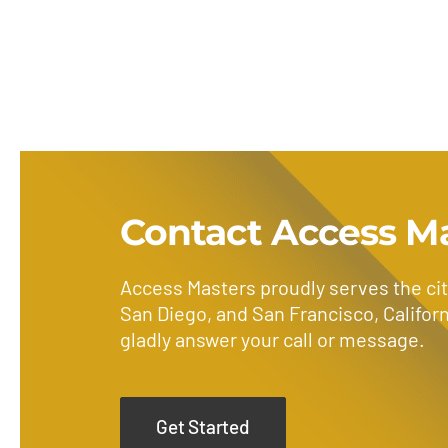
Contact Access M
Access Masters proudly serves the cit
San Diego, and San Francisco, Californ
gladly answer your call or message.
Get Started