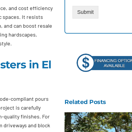
ce, and cost efficiency
Submit
c spaces. It resists
, and can boost resale
ting hardscapes,
style.
ers in El
 code-compliant pours
Related Posts
oject is carefully
-quality finishes. For
m driveways and block