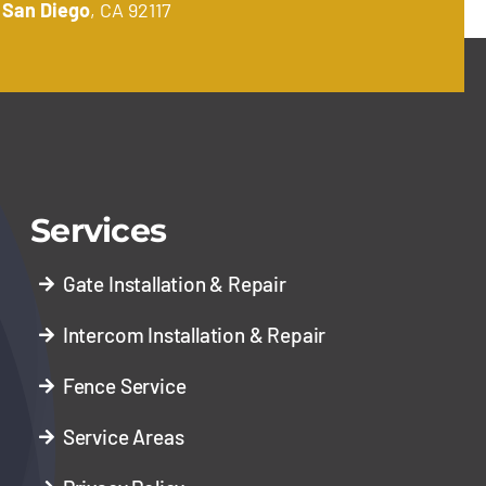
.
San Diego
, CA 92117
Services
Gate Installation & Repair
Intercom Installation & Repair
Fence Service
Service Areas