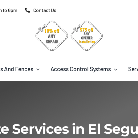
m to 6pm
Contact Us
s And Fences
Access Control Systems
Ser
e Services in El Seg