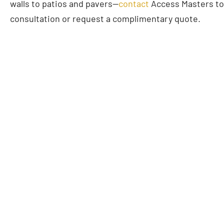
walls to patios and pavers—
contact
Access Masters to
consultation or request a complimentary quote.