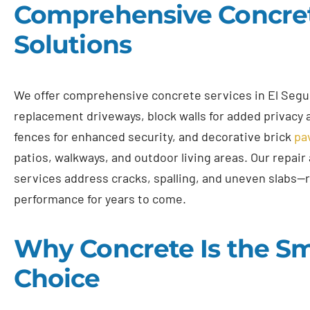
Comprehensive Concre
Solutions
We offer comprehensive concrete services in El Segu
replacement driveways, block walls for added privacy
fences for enhanced security, and decorative brick
pa
patios, walkways, and outdoor living areas. Our repair
services address cracks, spalling, and uneven slabs—
performance for years to come.
Why Concrete Is the S
Choice