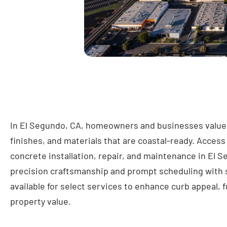
In El Segundo, CA, homeowners and businesses value c
finishes, and materials that are coastal-ready. Access
concrete installation, repair, and maintenance in El S
precision craftsmanship and prompt scheduling with
available for select services to enhance curb appeal, f
property value.