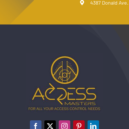
4387 Donald Ave