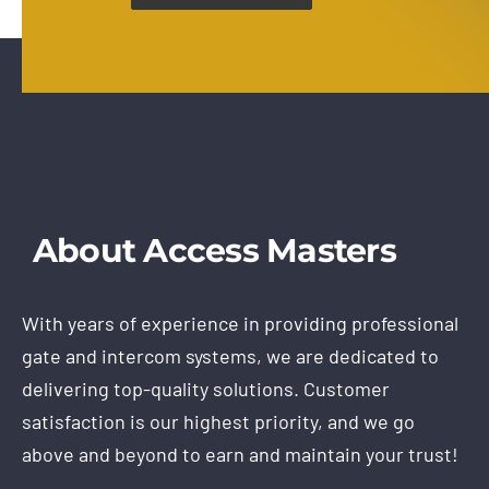
About Access Masters
With years of experience in providing professional
gate and intercom systems, we are dedicated to
delivering top-quality solutions. Customer
satisfaction is our highest priority, and we go
above and beyond to earn and maintain your trust!