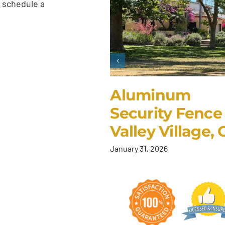
 schedule a
Aluminum
Security Fence 
Valley Village,
January 31, 2026