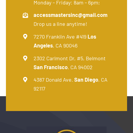
Monday – Friday: 8am – 6pm;
accessmastersinc@gmail.com
Drop us a line anytime!
7270 Franklin Ave #419
Los
Angeles
, CA 90046
2302 Carlmont Dr, #5, Belmont
San Francisco
, CA 94002
4387 Donald Ave.
San Diego
, CA
92117