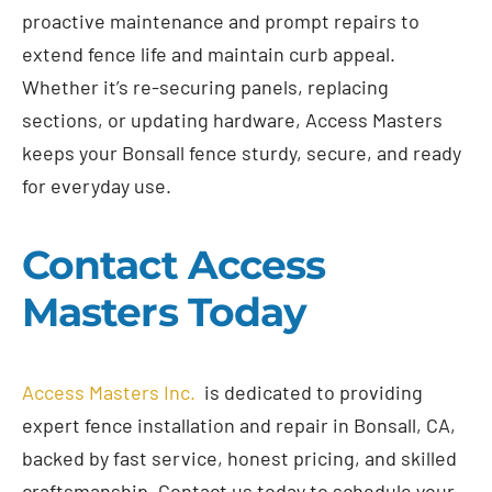
proactive maintenance and prompt repairs to
extend fence life and maintain curb appeal.
Whether it’s re-securing panels, replacing
sections, or updating hardware, Access Masters
keeps your Bonsall fence sturdy, secure, and ready
for everyday use.
Contact Access
Masters Today
Access Masters Inc.
is dedicated to providing
expert fence installation and repair in Bonsall, CA,
backed by fast service, honest pricing, and skilled
craftsmanship. Contact us today to schedule your