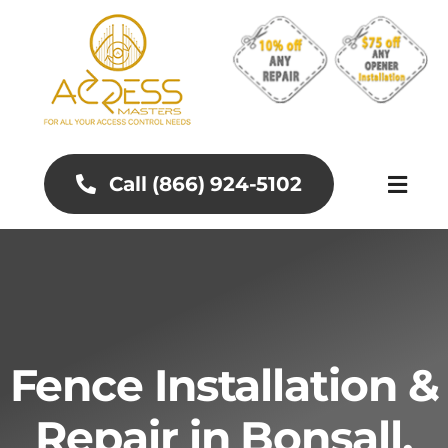
Skip
to
content
Call (866) 924-5102
Toggl
Naviga
About
Aluminum Gates
Fence Installation &
Gates and Fences
Repair in Bonsall,
Access Control Systems