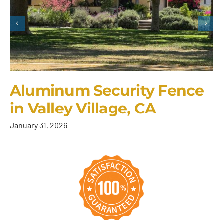
Aluminum Security Fence
in Valley Village, CA
January 31, 2026