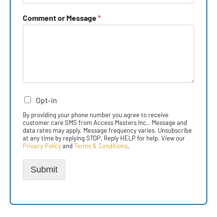
Comment or Message
*
Opt-in
By providing your phone number you agree to receive
customer care SMS from Access Masters Inc.. Message and
data rates may apply. Message frequency varies. Unsubscribe
at any time by replying STOP, Reply HELP for help. View our
Privacy Policy
and
Terms & Conditions
.
Submit