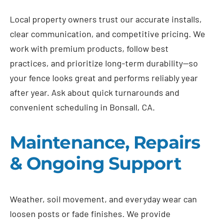
Local property owners trust our accurate installs,
clear communication, and competitive pricing. We
work with premium products, follow best
practices, and prioritize long-term durability—so
your fence looks great and performs reliably year
after year. Ask about quick turnarounds and
convenient scheduling in Bonsall, CA.
Maintenance, Repairs
& Ongoing Support
Weather, soil movement, and everyday wear can
loosen posts or fade finishes. We provide