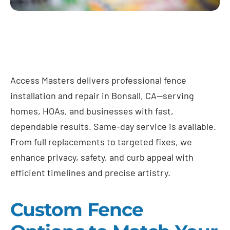
Access Masters delivers professional fence
installation and repair in Bonsall, CA—serving
homes, HOAs, and businesses with fast,
dependable results. Same-day service is available.
From full replacements to targeted fixes, we
enhance privacy, safety, and curb appeal with
efficient timelines and precise artistry.
Custom Fence