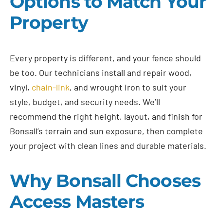
Options to Match Your
Property
Every property is different, and your fence should
be too. Our technicians install and repair wood,
vinyl,
chain-link
, and wrought iron to suit your
style, budget, and security needs. We’ll
recommend the right height, layout, and finish for
Bonsall’s terrain and sun exposure, then complete
your project with clean lines and durable materials.
Why Bonsall Chooses
Access Masters