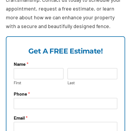
appointment, request a free estimate, or learn
more about how we can enhance your property
with a secure and beautifully designed fence.
Get A FREE Estimate!
Name
*
First
Last
Phone
*
Email
*