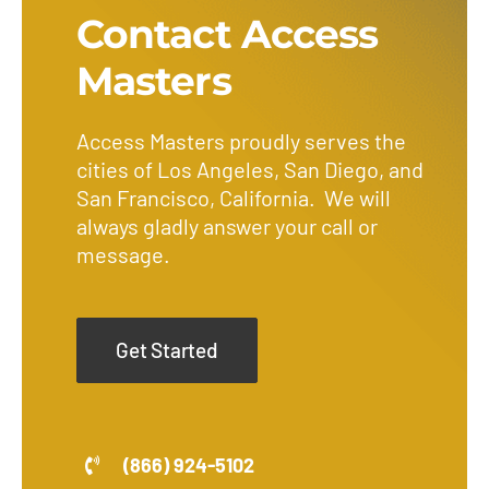
Contact Access
Masters
Access Masters proudly serves the
cities of Los Angeles, San Diego, and
San Francisco, California. We will
always gladly answer your call or
message.
Get Started
(866) 924-5102