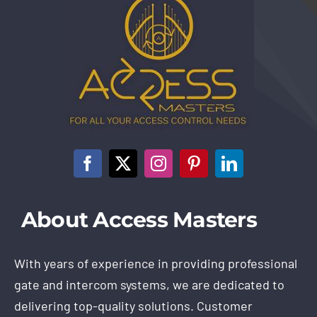
About Access Masters
With years of experience in providing professional
gate and intercom systems, we are dedicated to
delivering top-quality solutions. Customer