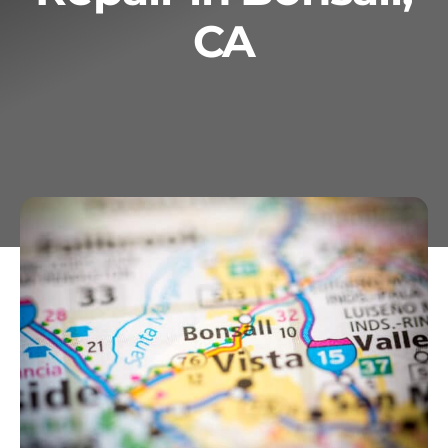
CA
Services
Geotechnical
Gallery