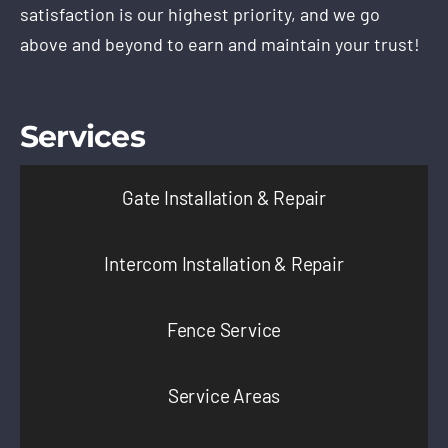
satisfaction is our highest priority, and we go
above and beyond to earn and maintain your trust!
Services
Gate Installation & Repair
Intercom Installation & Repair
Fence Service
Service Areas