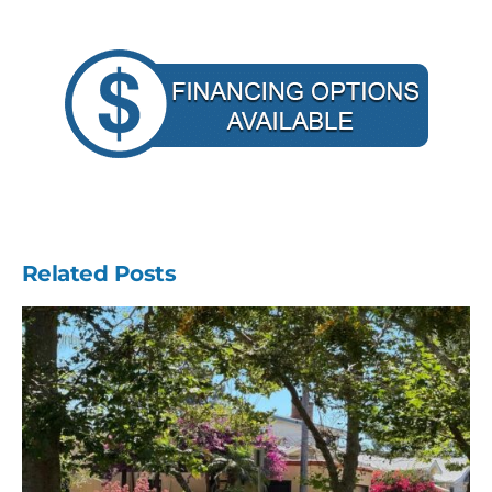
Related Posts