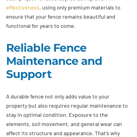
effectiveness
, using only premium materials to
ensure that your fence remains beautiful and
functional for years to come.
Reliable Fence
Maintenance and
Support
A durable fence not only adds value to your
property but also requires regular maintenance to
stay in optimal condition. Exposure to the
elements, soil movement, and general wear can
affect its structure and appearance. That’s why