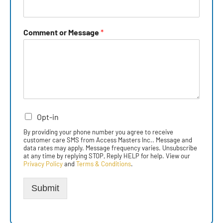
Comment or Message
*
Opt-in
By providing your phone number you agree to receive
customer care SMS from Access Masters Inc.. Message and
data rates may apply. Message frequency varies. Unsubscribe
at any time by replying STOP, Reply HELP for help. View our
Privacy Policy
and
Terms & Conditions
.
Submit