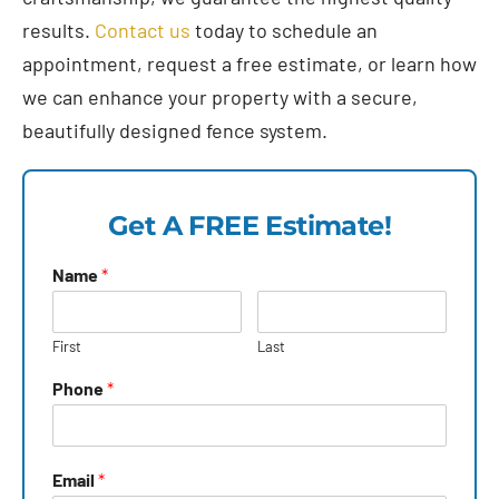
results.
Contact us
today to schedule an
appointment, request a free estimate, or learn how
we can enhance your property with a secure,
beautifully designed fence system.
Get A FREE Estimate!
Name
*
First
Last
Phone
*
Email
*