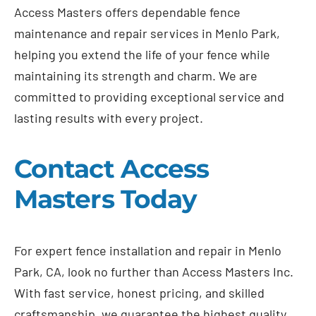
Access Masters offers dependable fence
maintenance and repair services in Menlo Park,
helping you extend the life of your fence while
maintaining its strength and charm. We are
committed to providing exceptional service and
lasting results with every project.
Contact Access
Masters Today
For expert fence installation and repair in Menlo
Park, CA, look no further than Access Masters Inc.
With fast service, honest pricing, and skilled
craftsmanship, we guarantee the highest quality