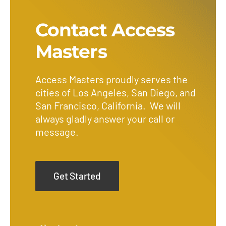
Contact Access
Masters
Access Masters proudly serves the
cities of Los Angeles, San Diego, and
San Francisco, California. We will
always gladly answer your call or
message.
Get Started