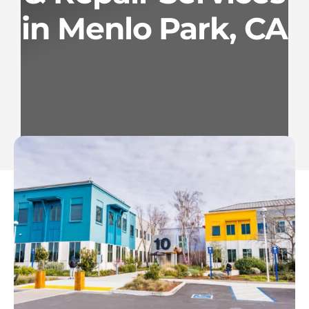
in Menlo Park, CA
Services
Geotechnical
Gallery