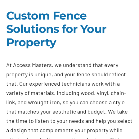
Custom Fence
Solutions for Your
Property
At Access Masters, we understand that every
property is unique, and your fence should reflect
that. Our experienced technicians work with a
variety of materials, including wood, vinyl, chain-
link, and wrought iron, so you can choose a style
that matches your aesthetic and budget. We take
the time to listen to your needs and help you select
a design that complements your property while