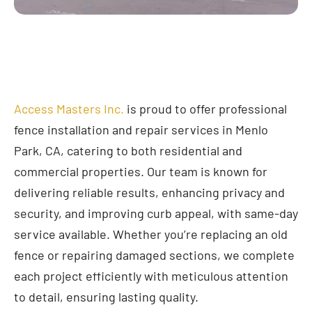
Access Masters Inc.
is proud to offer professional
fence installation and repair services in Menlo
Park, CA, catering to both residential and
commercial properties. Our team is known for
delivering reliable results, enhancing privacy and
security, and improving curb appeal, with same-day
service available. Whether you’re replacing an old
fence or repairing damaged sections, we complete
each project efficiently with meticulous attention
to detail, ensuring lasting quality.