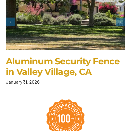
Aluminum Security Fence
in Valley Village, CA
January 31, 2026