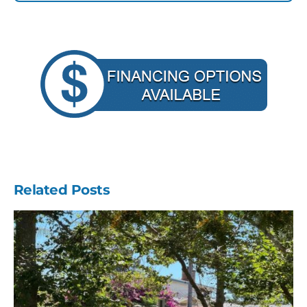
Related Posts