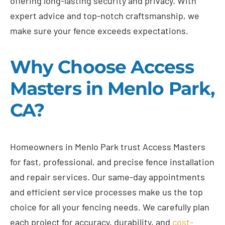
offering long-lasting security and privacy. With
expert advice and top-notch craftsmanship, we
make sure your fence exceeds expectations.
Why Choose Access
Masters in Menlo Park,
CA?
Homeowners in Menlo Park trust Access Masters
for fast, professional, and precise fence installation
and repair services. Our same-day appointments
and efficient service processes make us the top
choice for all your fencing needs. We carefully plan
each project for accuracy, durability, and
cost-