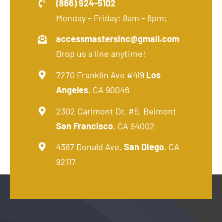
(866) 924-5102
Monday – Friday: 8am – 6pm;
accessmastersinc@gmail.com
Drop us a line anytime!
7270 Franklin Ave #419
Los
Angeles
, CA 90046
2302 Carlmont Dr, #5, Belmont
San Francisco
, CA 94002
4387 Donald Ave.
San Diego
, CA
92117