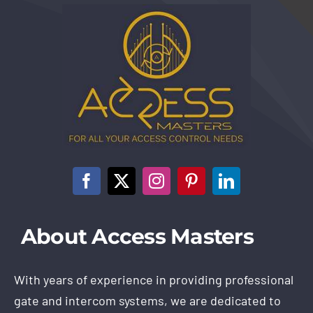
About Access Masters
With years of experience in providing professional
gate and intercom systems, we are dedicated to