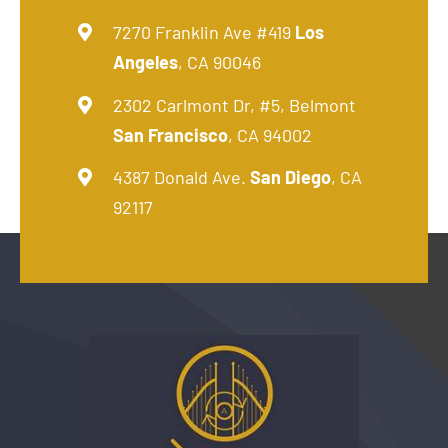
7270 Franklin Ave #419
Los
Angeles
, CA 90046
2302 Carlmont Dr, #5, Belmont
San Francisco
, CA 94002
4387 Donald Ave.
San Diego
, CA
92117