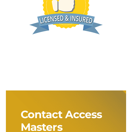
Contact Access
Masters