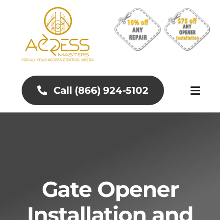
Skip
to
content
Call (866) 924-5102
Toggl
Naviga
About
Aluminum Gates
Gate Opener
Gates and Fences
Installation and
Access Control Systems