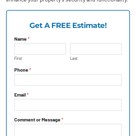
Get A FREE Estimate!
Name
*
First
Last
Phone
*
Email
*
Comment or Message
*