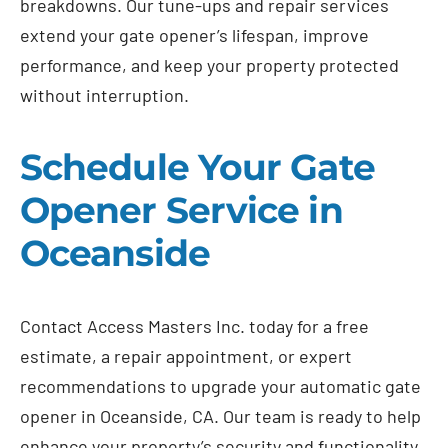
breakdowns. Our tune-ups and repair services
extend your gate opener’s lifespan, improve
performance, and keep your property protected
without interruption.
Schedule Your Gate
Opener Service in
Oceanside
Contact Access Masters Inc. today for a free
estimate, a repair appointment, or expert
recommendations to upgrade your automatic gate
opener in Oceanside, CA. Our team is ready to help
enhance your property’s security and functionality.