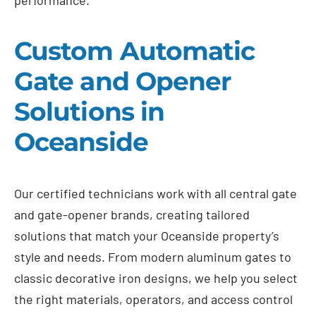
Custom Automatic
Gate and Opener
Solutions in
Oceanside
Our certified technicians work with all central gate
and gate-opener brands, creating tailored
solutions that match your Oceanside property’s
style and needs. From modern aluminum gates to
classic decorative iron designs, we help you select
the right materials, operators, and access control