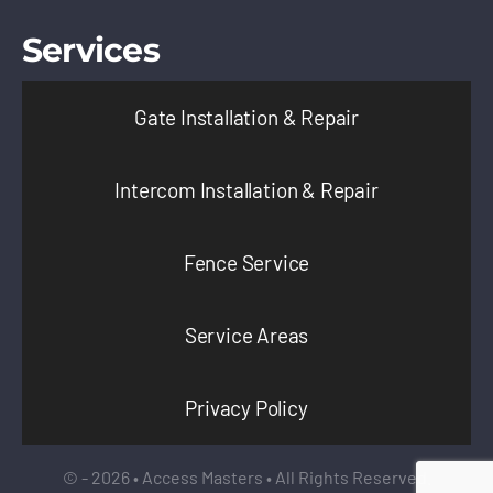
Services
Gate Installation & Repair
Intercom Installation & Repair
Fence Service
Service Areas
Privacy Policy
© - 2026 • Access Masters • All Rights Reserved.