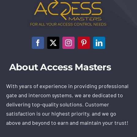
About Access Masters
With years of experience in providing professional
gate and intercom systems, we are dedicated to
delivering top-quality solutions. Customer
satisfaction is our highest priority, and we go
above and beyond to earn and maintain your trust!