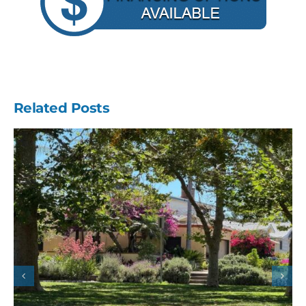
Related Posts