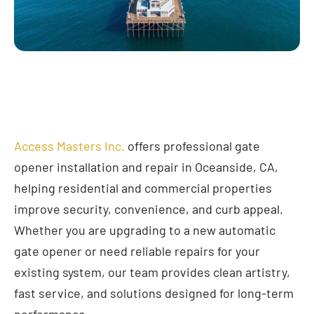
Access Masters Inc.
offers professional gate
opener installation and repair in Oceanside, CA,
helping residential and commercial properties
improve security, convenience, and curb appeal.
Whether you are upgrading to a new automatic
gate opener or need reliable repairs for your
existing system, our team provides clean artistry,
fast service, and solutions designed for long-term
performance.