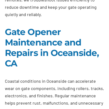
reduce downtime and keep your gate operating
quietly and reliably.
Gate Opener
Maintenance and
Repairs in Oceanside,
CA
Coastal conditions in Oceanside can accelerate
wear on gate components, including rollers, tracks,
electronics, and finishes. Regular maintenance
helps prevent rust, malfunctions, and unnecessary