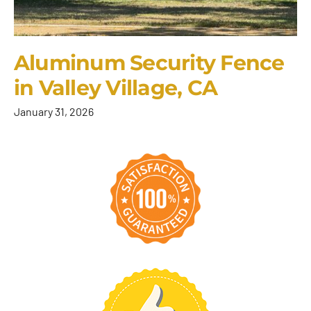
Aluminum Security Fence
in Valley Village, CA
January 31, 2026