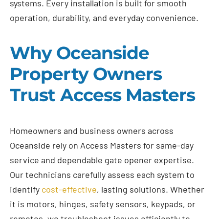
systems. Every installation is built for smooth
operation, durability, and everyday convenience.
Why Oceanside
Property Owners
Trust Access Masters
Homeowners and business owners across
Oceanside rely on Access Masters for same-day
service and dependable gate opener expertise.
Our technicians carefully assess each system to
identify
cost-effective
, lasting solutions. Whether
it is motors, hinges, safety sensors, keypads, or
remotes, we troubleshoot issues efficiently to