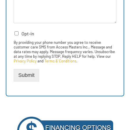
Opt-in
By providing your phone number you agree to receive
customer care SMS from Access Masters Inc.. Message and
data rates may apply. Message frequency varies. Unsubscribe
at any time by replying STOP, Reply HELP for help. View our
Privacy Policy
and
Terms & Conditions
.
Submit