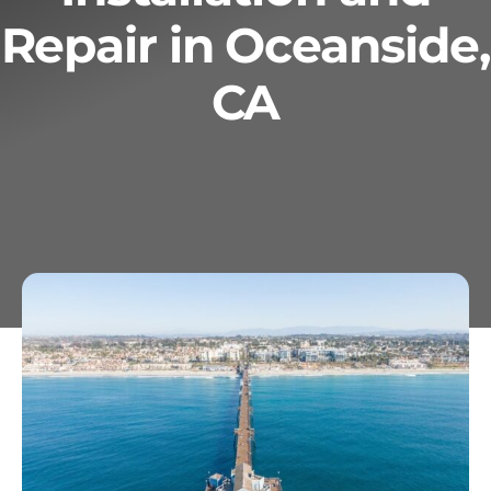
Repair in Oceanside,
Services
CA
Geotechnical
Gallery