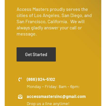
Access Masters proudly serves the
cities of Los Angeles, San Diego, and
San Francisco, California. We will
always gladly answer your call or
message.
Get Started
(866) 924-5102
Monday – Friday: 8am – 6pm;
accessmastersinc@gmail.com
Drop us a line anytime!