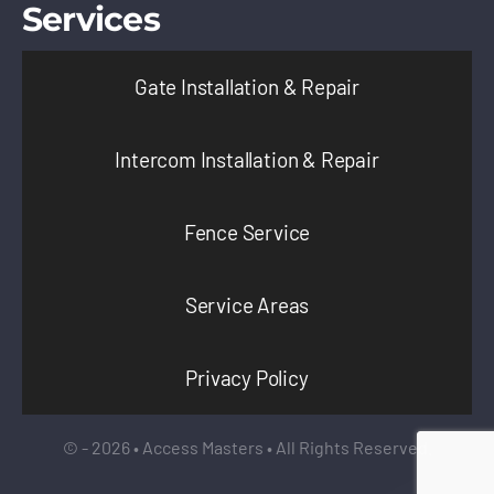
Services
Gate Installation & Repair
Intercom Installation & Repair
Fence Service
Service Areas
Privacy Policy
© - 2026 • Access Masters • All Rights Reserved.