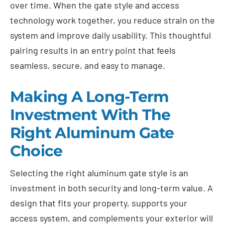
over time. When the gate style and access
technology work together, you reduce strain on the
system and improve daily usability. This thoughtful
pairing results in an entry point that feels
seamless, secure, and easy to manage.
Making A Long-Term
Investment With The
Right Aluminum Gate
Choice
Selecting the right aluminum gate style is an
investment in both security and long-term value. A
design that fits your property, supports your
access system, and complements your exterior will