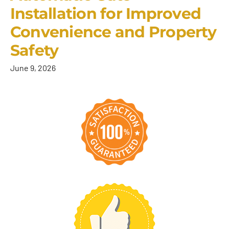
Installation for Improved
Convenience and Property
Safety
June 9, 2026