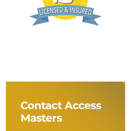
Contact Access
Masters