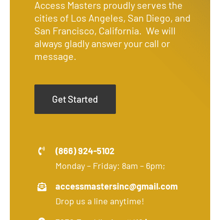
Access Masters proudly serves the
cities of Los Angeles, San Diego, and
San Francisco, California. We will
always gladly answer your call or
message.
Get Started
(866) 924-5102
Monday – Friday: 8am – 6pm;
accessmastersinc@gmail.com
Drop us a line anytime!