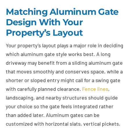
Matching Aluminum Gate
Design With Your
Property’s Layout
Your property’s layout plays a major role in deciding
which aluminum gate style works best. A long
driveway may benefit from a sliding aluminum gate
that moves smoothly and conserves space, while a
shorter or sloped entry might call for a swing gate
with carefully planned clearance.
Fence lines
,
landscaping, and nearby structures should guide
your choice so the gate feels integrated rather
than added later. Aluminum gates can be
customized with horizontal slats, vertical pickets,