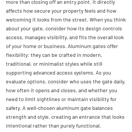
more than closing off an entry point. It directly
affects how secure your property feels and how
welcoming it looks from the street. When you think
about your gate, consider how its design controls
access, manages visibility, and fits the overall look
of your home or business. Aluminum gates offer
flexibility: they can be crafted in modern,
traditional, or minimalist styles while still
supporting advanced access systems. As you
evaluate options, consider who uses the gate daily,
how often it opens and closes, and whether you
need to limit sightlines or maintain visibility for
safety. A well-chosen aluminum gate balances
strength and style, creating an entrance that looks
intentional rather than purely functional.