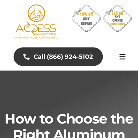
Skip
to
content
Call (866) 924-5102
Toggl
Naviga
About
Aluminum Gates
How to Choose the
Gates and Fences
Right Aluminum
Access Control Systems