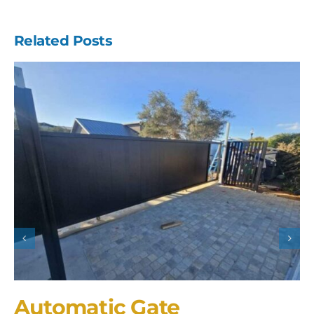
Related Posts
Automatic Gate