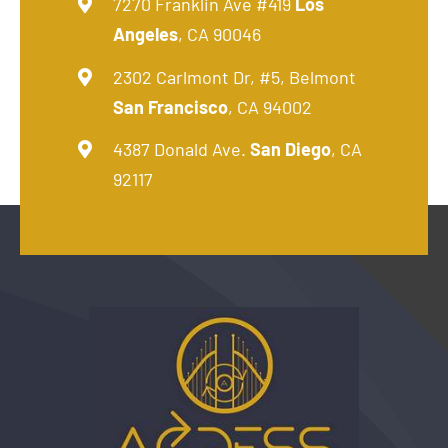
7270 Franklin Ave #419
Los
Angeles
, CA 90046
2302 Carlmont Dr, #5, Belmont
San Francisco
, CA 94002
4387 Donald Ave.
San Diego
, CA
92117