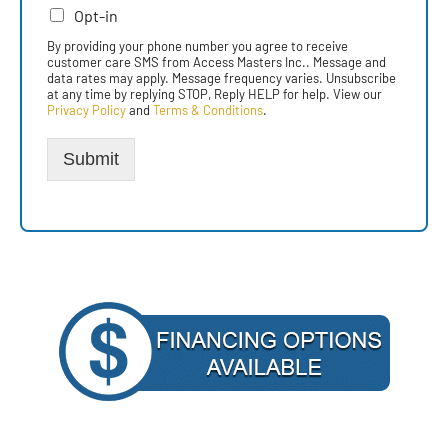
Opt-in
By providing your phone number you agree to receive
customer care SMS from Access Masters Inc.. Message and
data rates may apply. Message frequency varies. Unsubscribe
at any time by replying STOP, Reply HELP for help. View our
Privacy Policy
and
Terms & Conditions
.
Submit