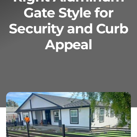
Gate Style for
Services
Security and Curb
Geotechnical
Appeal
Gallery