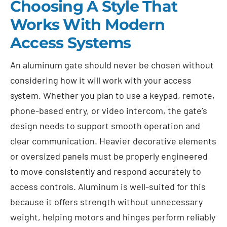
Choosing A Style That
Works With Modern
Access Systems
An aluminum gate should never be chosen without
considering how it will work with your access
system. Whether you plan to use a keypad, remote,
phone-based entry, or video intercom, the gate’s
design needs to support smooth operation and
clear communication. Heavier decorative elements
or oversized panels must be properly engineered
to move consistently and respond accurately to
access controls. Aluminum is well-suited for this
because it offers strength without unnecessary
weight, helping motors and hinges perform reliably