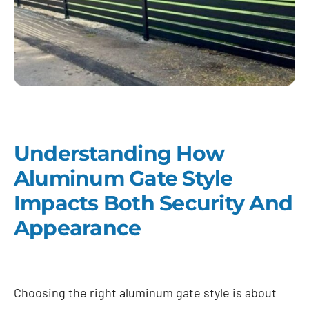
Understanding How
Aluminum Gate Style
Impacts Both Security And
Appearance
Choosing the right aluminum gate style is about