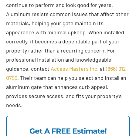
continue to perform and look good for years.
Aluminum resists common issues that affect other
materials, helping your gate maintain its
appearance with minimal upkeep. When installed
correctly, it becomes a dependable part of your
property rather than a recurring concern. For
professional installation and knowledgeable
guidance, contact
Access Masters Inc.
at
(866) 912-
0799
. Their team can help you select and install an
aluminum gate that enhances curb appeal,
provides secure access, and fits your property’s
needs.
Get A FREE Estimate!