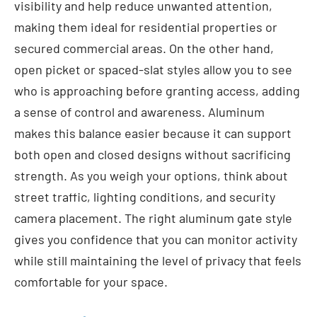
visibility and help reduce unwanted attention,
making them ideal for residential properties or
secured commercial areas. On the other hand,
open picket or spaced-slat styles allow you to see
who is approaching before granting access, adding
a sense of control and awareness. Aluminum
makes this balance easier because it can support
both open and closed designs without sacrificing
strength. As you weigh your options, think about
street traffic, lighting conditions, and security
camera placement. The right aluminum gate style
gives you confidence that you can monitor activity
while still maintaining the level of privacy that feels
comfortable for your space.