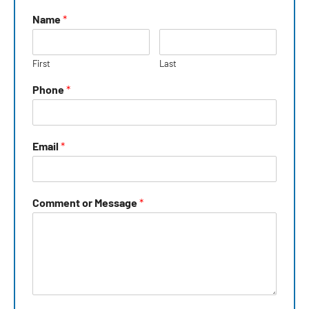
Name
*
First
Last
Phone
*
Email
*
Comment or Message
*