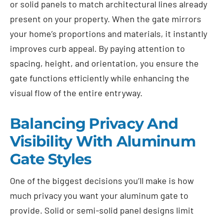
or solid panels to match architectural lines already
present on your property. When the gate mirrors
your home’s proportions and materials, it instantly
improves curb appeal. By paying attention to
spacing, height, and orientation, you ensure the
gate functions efficiently while enhancing the
visual flow of the entire entryway.
Balancing Privacy And
Visibility With Aluminum
Gate Styles
One of the biggest decisions you’ll make is how
much privacy you want your aluminum gate to
provide. Solid or semi-solid panel designs limit