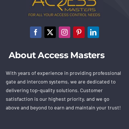
About Access Masters
With years of experience in providing professional
gate and intercom systems, we are dedicated to
delivering top-quality solutions. Customer
satisfaction is our highest priority, and we go
above and beyond to earn and maintain your trust!