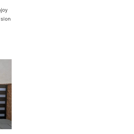
njoy
ision