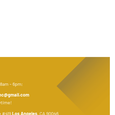
 8am – 6pm;
nc@gmail.com
ytime!
e #419
Los Angeles
, CA 90046