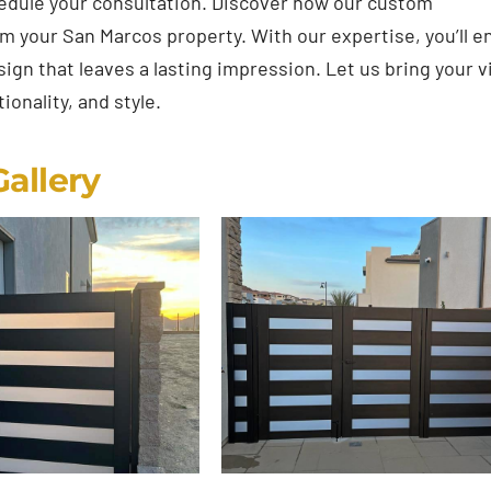
edule your consultation. Discover how our custom
rm your San Marcos property. With our expertise, you’ll e
gn that leaves a lasting impression. Let us bring your v
ionality, and style.
Gallery