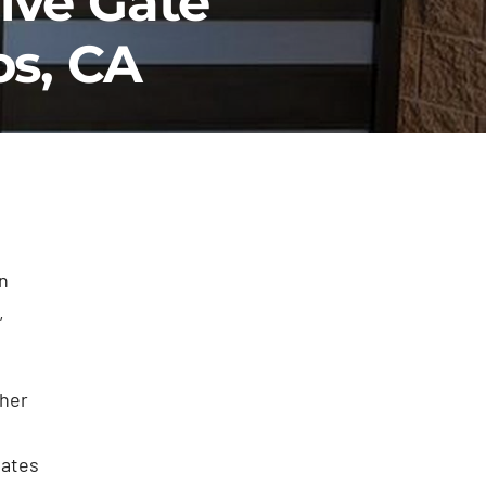
ive Gate
os, CA
n
,
ther
gates