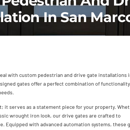
Pedestrian And Dr
llation In San Marc
al with custom pedestrian and drive gate installations i
igned gates offer a perfect combination of functionality
 needs.
t; it serves as a statement piece for your property. Whe
ssic wrought iron look, our drive gates are crafted to
re. Equipped with advanced automation systems, these 