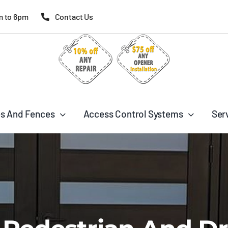
m to 6pm
Contact Us
s And Fences
Access Control Systems
Ser