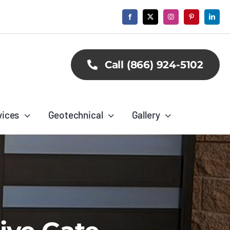
Call (866) 924-5102
vices
Geotechnical
Gallery