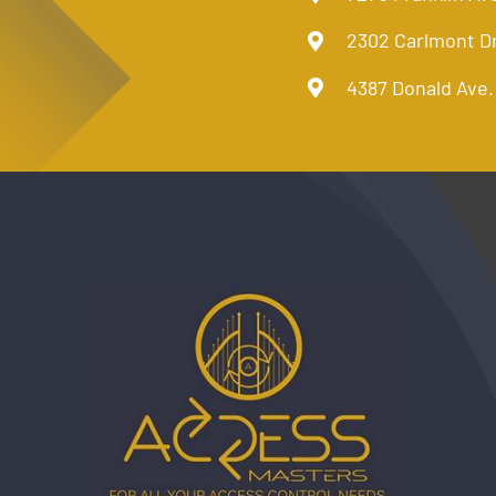
2302 Carlmont D
4387 Donald Ave