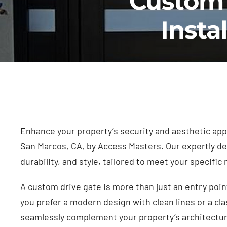
Custom 
Insta
Enhance your property’s security and aesthetic appe
San Marcos, CA, by Access Masters. Our expertly des
durability, and style, tailored to meet your specific
A custom drive gate is more than just an entry poin
you prefer a modern design with clean lines or a cla
seamlessly complement your property’s architectu