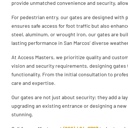
provide unmatched convenience and security, allowi
For pedestrian entry, our gates are designed with p
ensures safe access for foot traffic but also enhanc
steel, aluminum, or wrought iron, our gates are bui
lasting performance in San Marcos’ diverse weather
At Access Masters, we prioritize quality and custo
vision and security requirements, designing gates 
functionality. From the initial consultation to profe
care and expertise.
Our gates are not just about security; they add a la
upgrading an existing entrance or designing a new o
stunning.