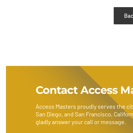
Bac
Contact Access M
Access Masters proudly serves the cit
San Diego, and San Francisco, Californ
gladly answer your call or message.