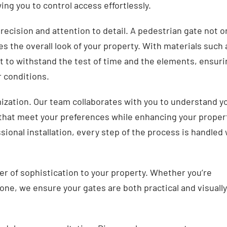
ng you to control access effortlessly.
recision and attention to detail. A pedestrian gate not o
es the overall look of your property. With materials such 
lt to withstand the test of time and the elements, ensur
 conditions.
mization. Our team collaborates with you to understand y
that meet your preferences while enhancing your proper
ssional installation, every step of the process is handled
yer of sophistication to your property. Whether you’re
ne, we ensure your gates are both practical and visually