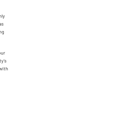
nly
as
ing
our
ty’s
 with