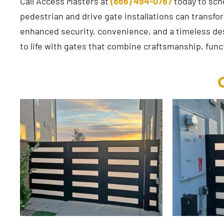
Call Access Masters at
(866) 494-0787
today to sch
pedestrian and drive gate installations can transfo
enhanced security, convenience, and a timeless desi
to life with gates that combine craftsmanship, funct