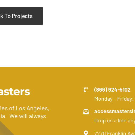
k To Projects
asters
(866) 924-5102
Monday – Friday:
ies of Los Angeles,
accessmastersi
ia. We will always
Drop us a line an
7270 Franklin Av