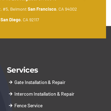
r, #5, Belmont
San Francisco
, CA 94002
.
San Diego
, CA 92117
Services
Gate Installation & Repair
Intercom Installation & Repair
Fence Service