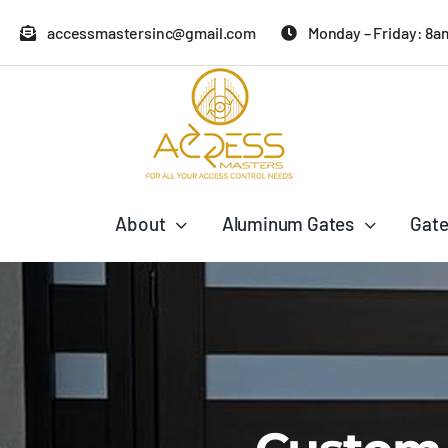
Skip
accessmastersinc@gmail.com
Monday – Friday: 8a
to
content
About
Aluminum Gates
Gate