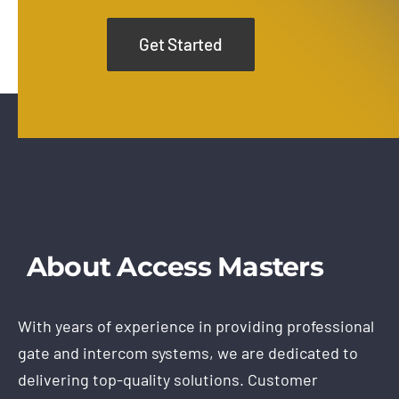
Get Started
About Access Masters
With years of experience in providing professional
gate and intercom systems, we are dedicated to
delivering top-quality solutions. Customer