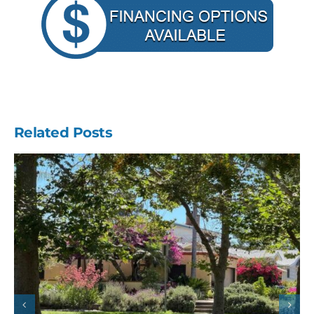
Related Posts