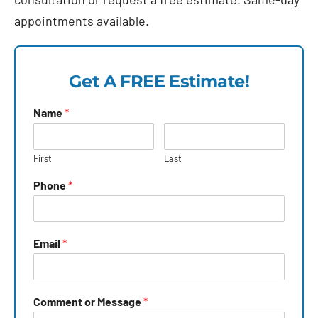
appointments available.
Get A FREE Estimate!
Name
*
First
Last
Phone
*
Email
*
Comment or Message
*