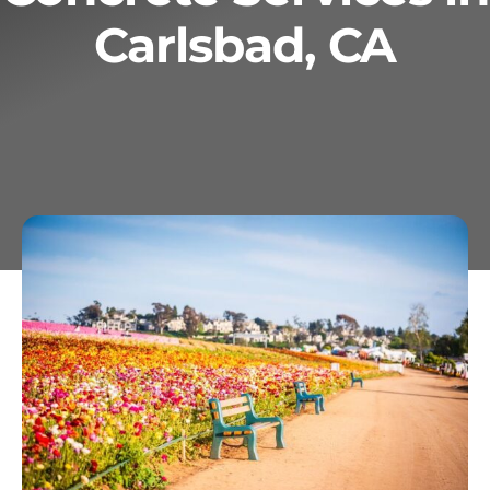
Carlsbad, CA
Services
Geotechnical
Gallery