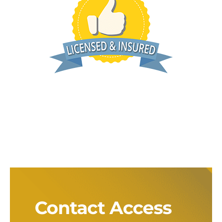
Contact Access