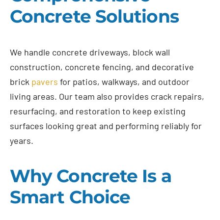
Concrete Solutions
We handle concrete driveways, block wall
construction, concrete fencing, and decorative
brick
pavers
for patios, walkways, and outdoor
living areas. Our team also provides crack repairs,
resurfacing, and restoration to keep existing
surfaces looking great and performing reliably for
years.
Why Concrete Is a
Smart Choice