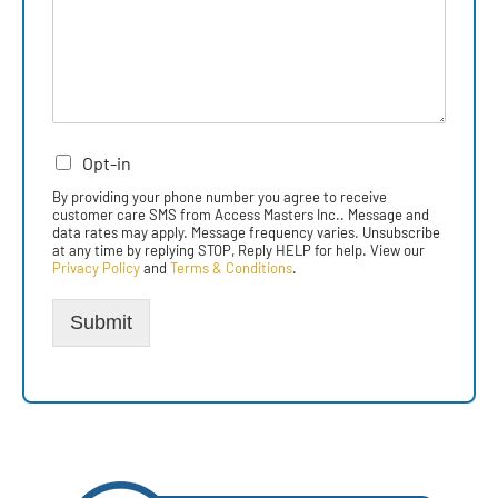
Opt-in
By providing your phone number you agree to receive
customer care SMS from Access Masters Inc.. Message and
data rates may apply. Message frequency varies. Unsubscribe
at any time by replying STOP, Reply HELP for help. View our
Privacy Policy
and
Terms & Conditions
.
Submit