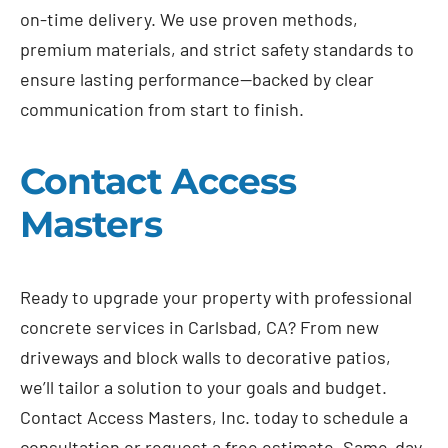
on-time delivery. We use proven methods,
premium materials, and strict safety standards to
ensure lasting performance—backed by clear
communication from start to finish.
Contact Access
Masters
Ready to upgrade your property with professional
concrete services in Carlsbad, CA? From new
driveways and block walls to decorative patios,
we’ll tailor a solution to your goals and budget.
Contact Access Masters, Inc. today to schedule a
consultation or request a free estimate. Same-day