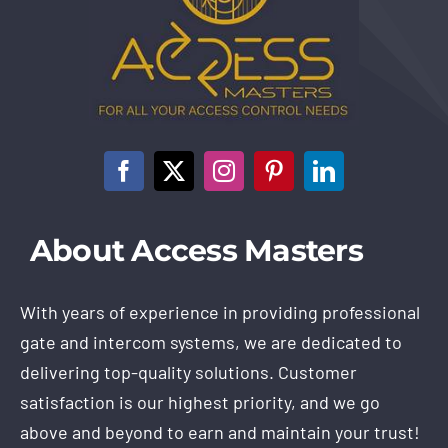
About Access Masters
With years of experience in providing professional
gate and intercom systems, we are dedicated to
delivering top-quality solutions. Customer
satisfaction is our highest priority, and we go
above and beyond to earn and maintain your trust!