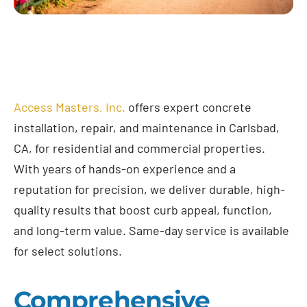
Access Masters, Inc.
offers expert concrete
installation, repair, and maintenance in Carlsbad,
CA, for residential and commercial properties.
With years of hands-on experience and a
reputation for precision, we deliver durable, high-
quality results that boost curb appeal, function,
and long-term value. Same-day service is available
for select solutions.
Comprehensive