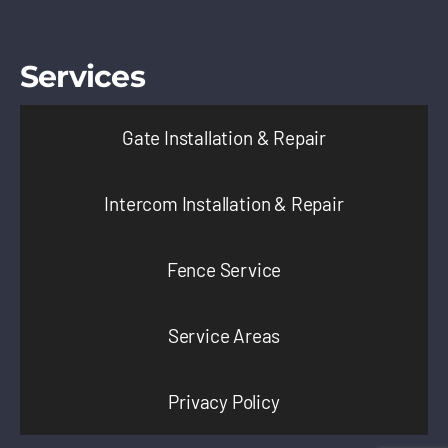
Services
Gate Installation & Repair
Intercom Installation & Repair
Fence Service
Service Areas
Privacy Policy