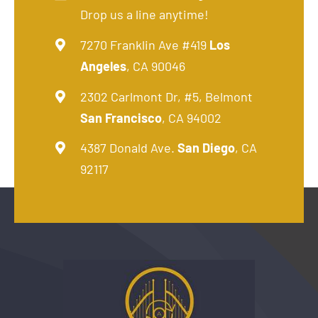
Drop us a line anytime!
7270 Franklin Ave #419
Los
Angeles
, CA 90046
2302 Carlmont Dr, #5, Belmont
San Francisco
, CA 94002
4387 Donald Ave.
San Diego
, CA
92117