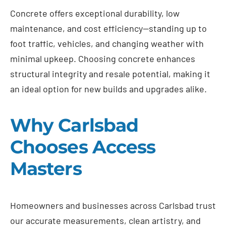
Concrete offers exceptional durability, low
maintenance, and cost efficiency—standing up to
foot traffic, vehicles, and changing weather with
minimal upkeep. Choosing concrete enhances
structural integrity and resale potential, making it
an ideal option for new builds and upgrades alike.
Why Carlsbad
Chooses Access
Masters
Homeowners and businesses across Carlsbad trust
our accurate measurements, clean artistry, and