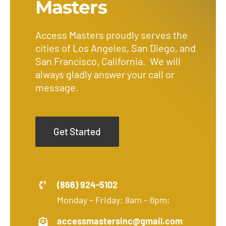
Masters
Access Masters proudly serves the
cities of Los Angeles, San Diego, and
San Francisco, California. We will
always gladly answer your call or
message.
Get Started
(866) 924-5102
Monday – Friday: 8am – 6pm;
accessmastersinc@gmail.com