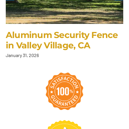
Aluminum Security Fence
in Valley Village, CA
January 31, 2026