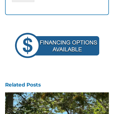
Related Posts