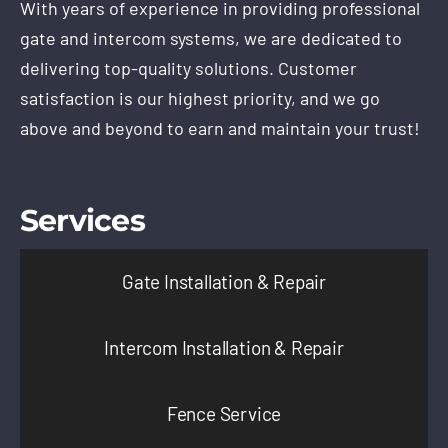
With years of experience in providing professional
gate and intercom systems, we are dedicated to
delivering top-quality solutions. Customer
satisfaction is our highest priority, and we go
above and beyond to earn and maintain your trust!
Services
Gate Installation & Repair
Intercom Installation & Repair
Fence Service