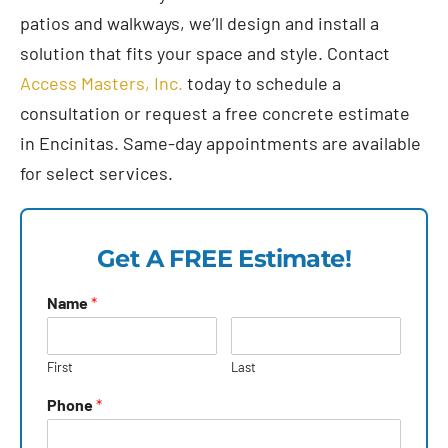
patios and walkways, we’ll design and install a
solution that fits your space and style. Contact
Access Masters, Inc.
today to schedule a
consultation or request a free concrete estimate
in Encinitas. Same-day appointments are available
for select services.
Get A FREE Estimate!
Name
*
First
Last
Phone
*