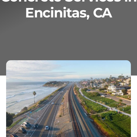
Encinitas, CA
Services
Geotechnical
Gallery