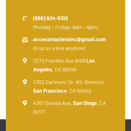
(866) 924-5102
Monday – Friday: 8am – 6pm;
accessmastersinc@gmail.com
Drop us a line anytime!
7270 Franklin Ave #419
Los
Angeles
, CA 90046
2302 Carlmont Dr, #5, Belmont
San Francisco
, CA 94002
4387 Donald Ave.
San Diego
, CA
92117