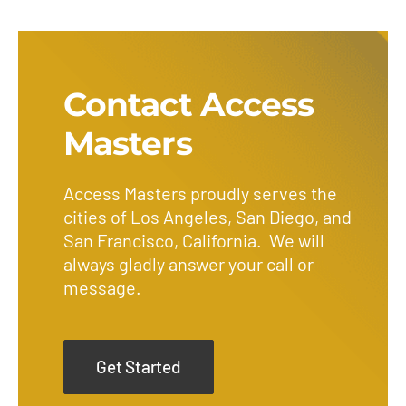
Contact Access
Masters
Access Masters proudly serves the
cities of Los Angeles, San Diego, and
San Francisco, California. We will
always gladly answer your call or
message.
Get Started