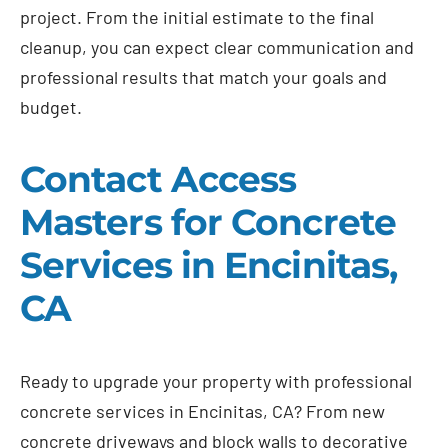
project. From the initial estimate to the final
cleanup, you can expect clear communication and
professional results that match your goals and
budget.
Contact Access
Masters for Concrete
Services in Encinitas,
CA
Ready to upgrade your property with professional
concrete services in Encinitas, CA? From new
concrete driveways and block walls to decorative