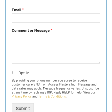
Email
*
Comment or Message
*
Opt-in
By providing your phone number you agree to receive
customer care SMS from Access Masters Inc.. Message and
data rates may apply. Message frequency varies. Unsubscribe
at any time by replying STOP, Reply HELP for help. View our
Privacy Policy
and
Terms & Conditions
.
Submit