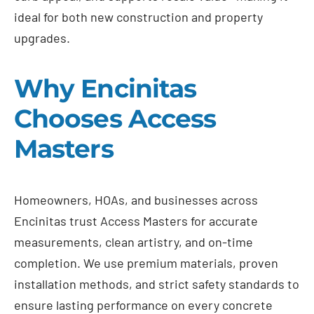
ideal for both new construction and property
upgrades.
Why Encinitas
Chooses Access
Masters
Homeowners, HOAs, and businesses across
Encinitas trust Access Masters for accurate
measurements, clean artistry, and on-time
completion. We use premium materials, proven
installation methods, and strict safety standards to
ensure lasting performance on every concrete