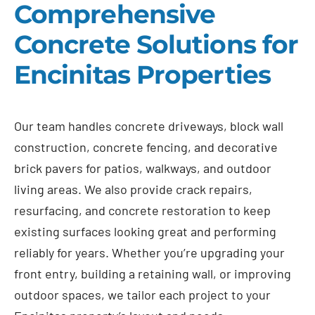
Comprehensive
Concrete Solutions for
Encinitas Properties
Our team handles concrete driveways, block wall
construction, concrete fencing, and decorative
brick pavers for patios, walkways, and outdoor
living areas. We also provide crack repairs,
resurfacing, and concrete restoration to keep
existing surfaces looking great and performing
reliably for years. Whether you’re upgrading your
front entry, building a retaining wall, or improving
outdoor spaces, we tailor each project to your