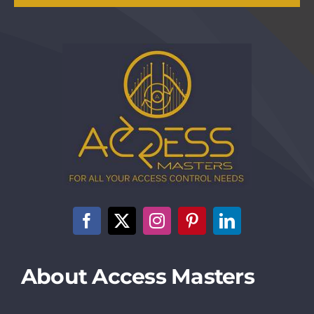
About Access Masters