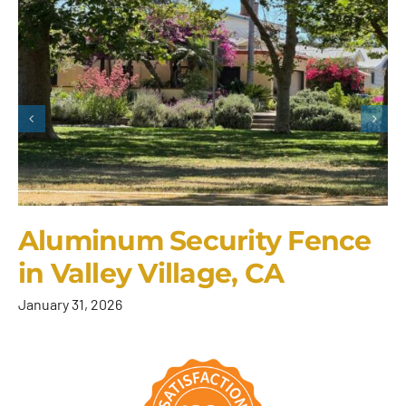
Aluminum Security Fence
in Valley Village, CA
January 31, 2026