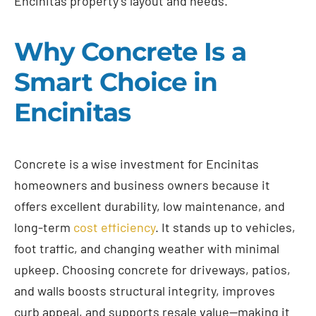
Encinitas property’s layout and needs.
Why Concrete Is a
Smart Choice in
Encinitas
Concrete is a wise investment for Encinitas
homeowners and business owners because it
offers excellent durability, low maintenance, and
long-term
cost efficiency
. It stands up to vehicles,
foot traffic, and changing weather with minimal
upkeep. Choosing concrete for driveways, patios,
and walls boosts structural integrity, improves
curb appeal, and supports resale value—making it