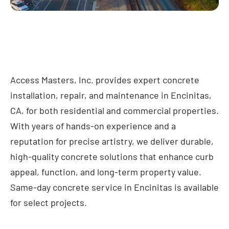
Access Masters, Inc. provides expert concrete
installation, repair, and maintenance in Encinitas,
CA, for both residential and commercial properties.
With years of hands-on experience and a
reputation for precise artistry, we deliver durable,
high-quality concrete solutions that enhance curb
appeal, function, and long-term property value.
Same-day concrete service in Encinitas is available
for select projects.