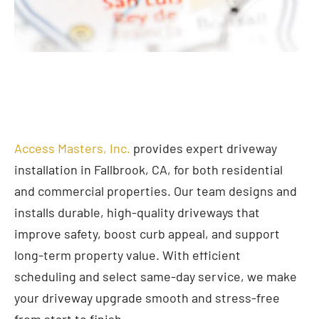
Access Masters, Inc.
provides expert driveway
installation in Fallbrook, CA, for both residential
and commercial properties. Our team designs and
installs durable, high-quality driveways that
improve safety, boost curb appeal, and support
long-term property value. With efficient
scheduling and select same-day service, we make
your driveway upgrade smooth and stress-free
from start to finish.