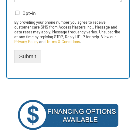
Opt-in
By providing your phone number you agree to receive
customer care SMS from Access Masters Inc.. Message and
data rates may apply. Message frequency varies. Unsubscribe
at any time by replying STOP, Reply HELP for help. View our
Privacy Policy
and
Terms & Conditions
.
Submit