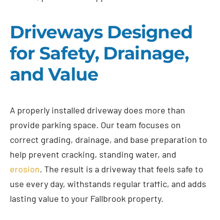
Driveways Designed
for Safety, Drainage,
and Value
A properly installed driveway does more than
provide parking space. Our team focuses on
correct grading, drainage, and base preparation to
help prevent cracking, standing water, and
erosion
. The result is a driveway that feels safe to
use every day, withstands regular traffic, and adds
lasting value to your Fallbrook property.