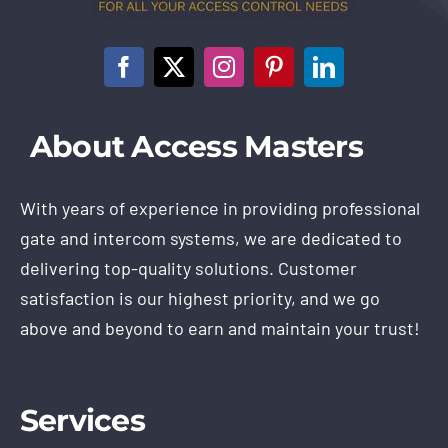
About Access Masters
With years of experience in providing professional
gate and intercom systems, we are dedicated to
delivering top-quality solutions. Customer
satisfaction is our highest priority, and we go
above and beyond to earn and maintain your trust!
Services