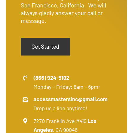
San Francisco, California. We will
always gladly answer your call or
message.
Get Started
(866) 924-5102
Monday – Friday: 8am – 6pm;
accessmastersinc@gmail.com
Drop us a line anytime!
7270 Franklin Ave #419
Los
Angeles
, CA 90046