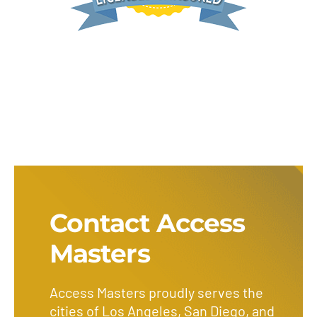
Contact Access
Masters
Access Masters proudly serves the
cities of Los Angeles, San Diego, and