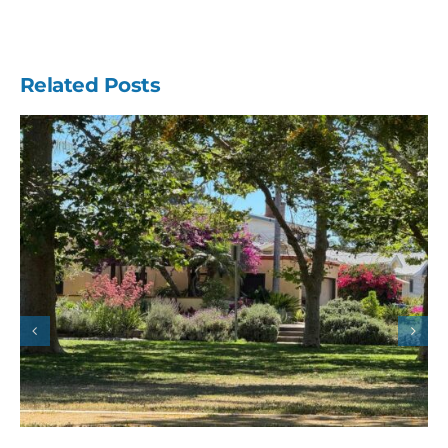
Related Posts