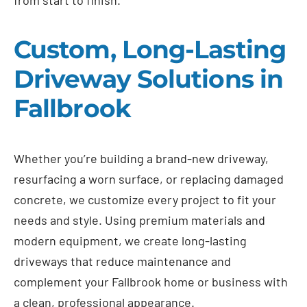
Custom, Long-Lasting
Driveway Solutions in
Fallbrook
Whether you’re building a brand-new driveway,
resurfacing a worn surface, or replacing damaged
concrete, we customize every project to fit your
needs and style. Using premium materials and
modern equipment, we create long-lasting
driveways that reduce maintenance and
complement your Fallbrook home or business with
a clean, professional appearance.