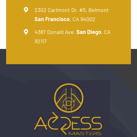
2302 Carlmont Dr, #5, Belmont
San Francisco
, CA 94002
4387 Donald Ave.
San Diego
, CA
92117