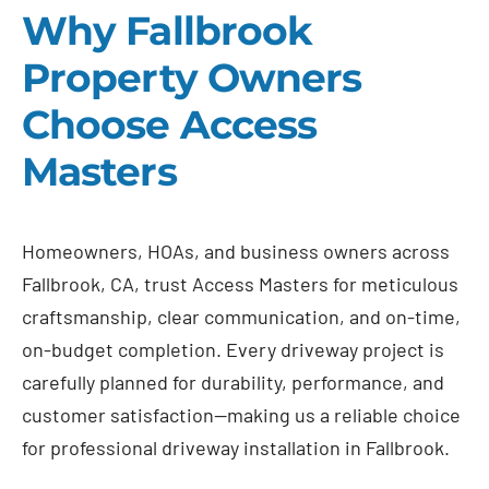
Why Fallbrook
Property Owners
Choose Access
Masters
Homeowners, HOAs, and business owners across
Fallbrook, CA, trust Access Masters for meticulous
craftsmanship, clear communication, and on-time,
on-budget completion. Every driveway project is
carefully planned for durability, performance, and
customer satisfaction—making us a reliable choice
for professional driveway installation in Fallbrook.