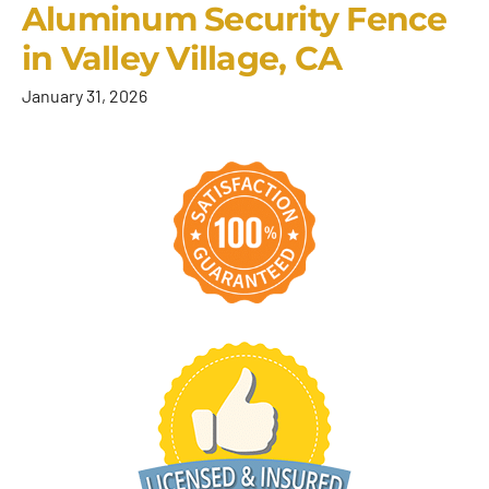
Aluminum Security Fence
in Valley Village, CA
January 31, 2026