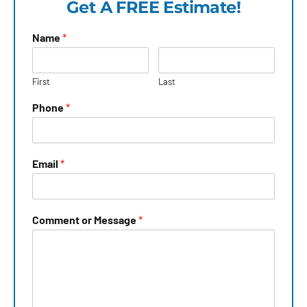
Get A FREE Estimate!
Name
*
First
Last
Phone
*
Email
*
Comment or Message
*