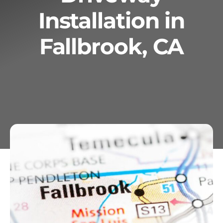
Installation in
Services
Fallbrook, CA
Geotechnical
Gallery