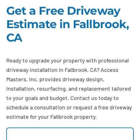
Get a Free Driveway
Estimate in Fallbrook,
CA
Ready to upgrade your property with professional
driveway installation in Fallbrook, CA? Access
Masters, Inc. provides driveway design,
installation, resurfacing, and replacement tailored
to your goals and budget. Contact us today to
schedule a consultation or request a free driveway
estimate for your Fallbrook property.