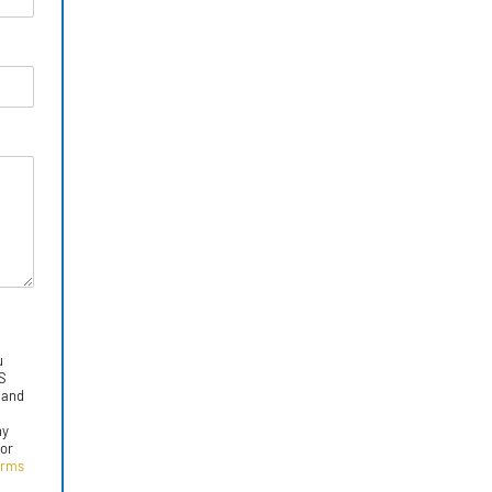
u
MS
 and
ny
for
erms