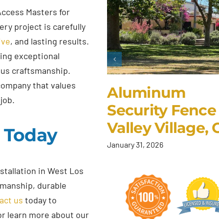
Access Masters for
ry project is carefully
ive
, and lasting results.
ding exceptional
ous craftsmanship.
company that values
Aluminum
job.
Security Fence 
Valley Village,
s Today
January 31, 2026
stallation in West Los
smanship, durable
act us
today to
or learn more about our