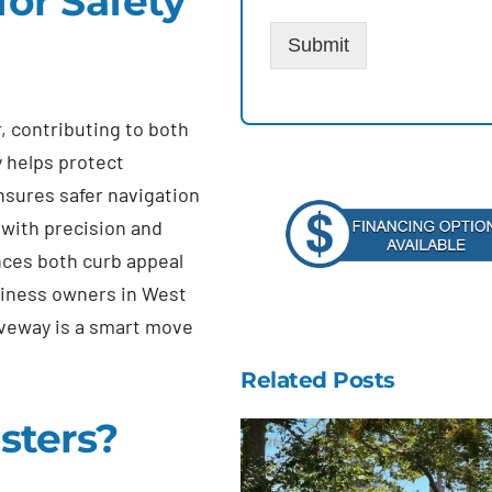
or Safety
Submit
r, contributing to both
y helps protect
nsures safer navigation
 with precision and
nces both curb appeal
iness owners in West
riveway is a smart move
Related Posts
sters?