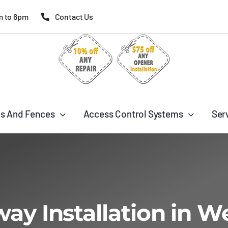
m to 6pm
Contact Us
s And Fences
Access Control Systems
Ser
way Installation in W