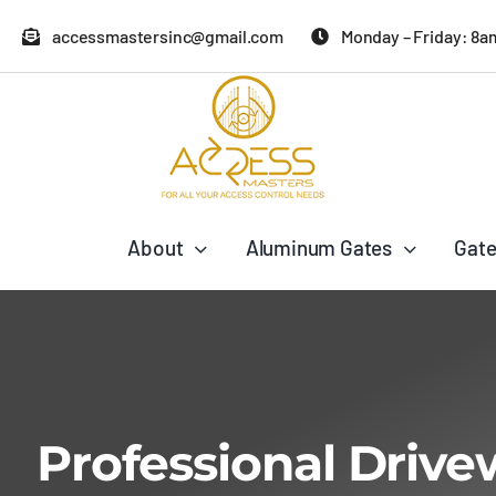
Skip
accessmastersinc@gmail.com
Monday – Friday: 8a
to
content
About
Aluminum Gates
Gate
Professional Drive