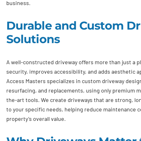
business.
Durable and Custom D
Solutions
A well-constructed driveway offers more than just a p
security, improves accessibility, and adds aesthetic a
Access Masters specializes in custom driveway design
resurfacing, and replacements, using only premium ma
the-art tools. We create driveways that are strong, lon
to your specific needs, helping reduce maintenance c
property’s overall value.