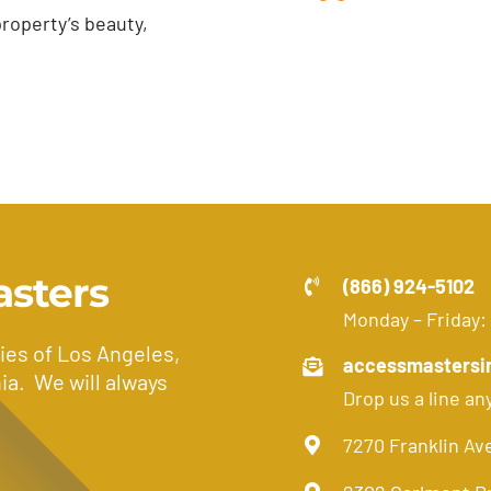
roperty’s beauty,
asters
(866) 924-5102
Monday – Friday:
ies of Los Angeles,
accessmastersi
ia. We will always
Drop us a line an
7270 Franklin Av