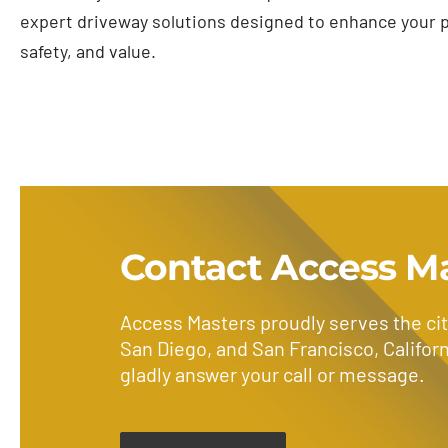
expert driveway solutions designed to enhance your p
safety, and value.
Contact Access M
Access Masters proudly serves the cit
San Diego, and San Francisco, Californ
gladly answer your call or message.