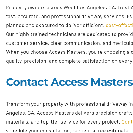
Property owners across West Los Angeles, CA, trust 
fast, accurate, and professional driveway services. Eve
planned and executed to deliver efficient,
cost-effect
Our highly trained technicians are dedicated to provi
customer service, clear communication, and meticul
When you choose Access Masters, you’re choosing a 
quality, precision, and complete satisfaction on every 
Contact Access Master
Transform your property with professional driveway in
Angeles, CA. Access Masters delivers precision craft
materials, and top-tier service for every project.
Cont
schedule your consultation, request a free estimate, 