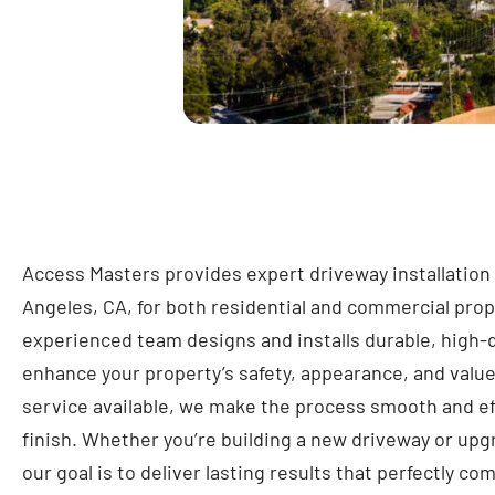
Access Masters provides expert driveway installation
Angeles, CA, for both residential and commercial prop
experienced team designs and installs durable, high-q
enhance your property’s safety, appearance, and valu
service available, we make the process smooth and eff
finish. Whether you’re building a new driveway or upg
our goal is to deliver lasting results that perfectly 