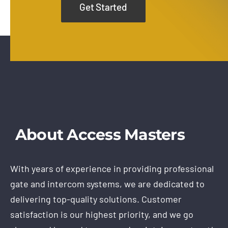
Get Started
About Access Masters
With years of experience in providing professional
gate and intercom systems, we are dedicated to
delivering top-quality solutions. Customer
satisfaction is our highest priority, and we go