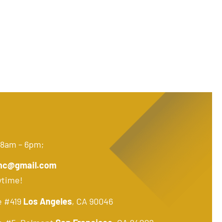
 8am – 6pm;
nc@gmail.com
ytime!
e #419
Los Angeles
, CA 90046