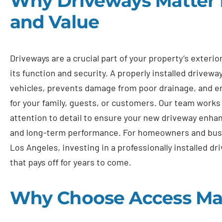
Why Driveways Matter f
and Value
Driveways are a crucial part of your property’s exterio
its function and security. A properly installed drivewa
vehicles, prevents damage from poor drainage, and e
for your family, guests, or customers. Our team works
attention to detail to ensure your new driveway enha
and long-term performance. For homeowners and bus
Los Angeles, investing in a professionally installed d
that pays off for years to come.
Why Choose Access Ma