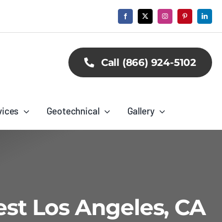
Call (866) 924-5102
vices
Geotechnical
Gallery
est Los Angeles, CA