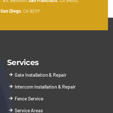
r, #5, Belmont
San Francisco
, CA 94002
.
San Diego
, CA 92117
Services
Gate Installation & Repair
Intercom Installation & Repair
Fence Service
Service Areas