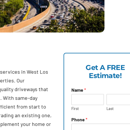
Get A FREE
 services in West Los
Estimate!
erties. Our
uality driveways that
Name
*
e. With same-day
icient from start to
First
Last
rading an existing one,
Phone
*
complement your home or