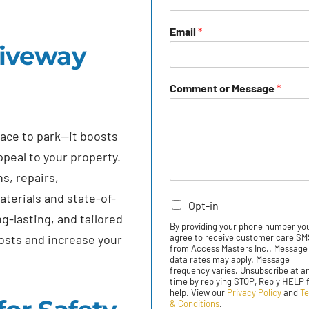
Email
*
riveway
Comment or Message
*
lace to park—it boosts
ppeal to your property.
s, repairs,
terials and state-of-
Opt-in
g-lasting, and tailored
By providing your phone number yo
osts and increase your
agree to receive customer care S
from Access Masters Inc.. Message
data rates may apply. Message
frequency varies. Unsubscribe at a
time by replying STOP, Reply HELP 
help. View our
Privacy Policy
and
T
& Conditions
.