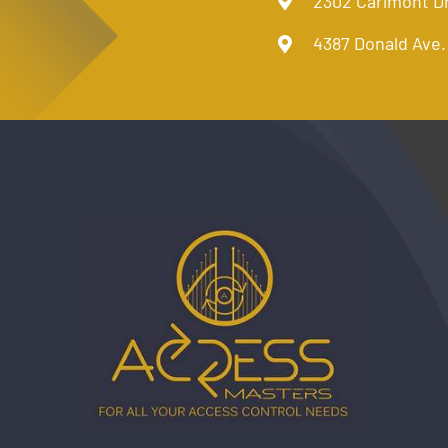
2302 Carlmont D
4387 Donald Ave