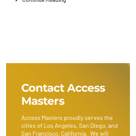
Contact Access
Masters
Access Masters proudly serves the
cities of Los Angeles, San Diego, and
San Francisco, California. We will