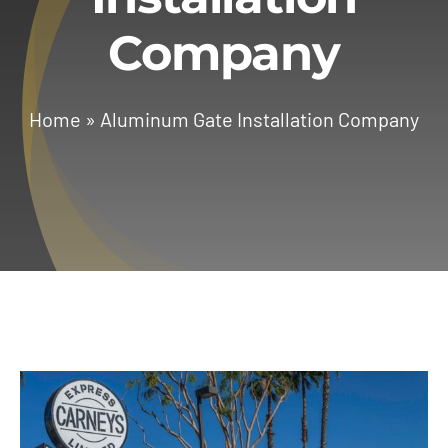
Company
Services
Geotechnical
Home
»
Aluminum Gate Installation Company
Gallery