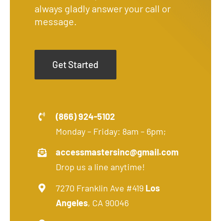
always gladly answer your call or
message.
Get Started
(866) 924-5102
Monday – Friday: 8am – 6pm;
accessmastersinc@gmail.com
Drop us a line anytime!
7270 Franklin Ave #419
Los
Angeles
, CA 90046