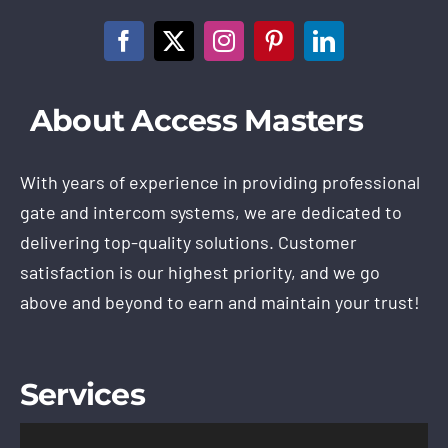
About Access Masters
With years of experience in providing professional
gate and intercom systems, we are dedicated to
delivering top-quality solutions. Customer
satisfaction is our highest priority, and we go
above and beyond to earn and maintain your trust!
Services