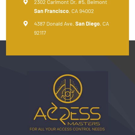
2302 Carlmont Dr, #5, Belmont
San Francisco
, CA 94002
4387 Donald Ave.
San Diego
, CA
92117