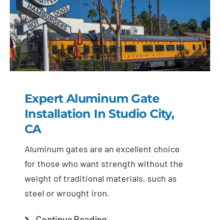
Expert Aluminum Gate
Installation In Studio City,
CA
Aluminum gates are an excellent choice
for those who want strength without the
weight of traditional materials, such as
steel or wrought iron.
Continue Reading