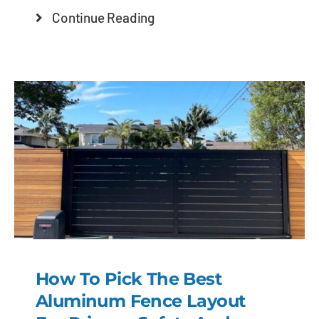
Continue Reading
How To Pick The Best
Aluminum Fence Layout