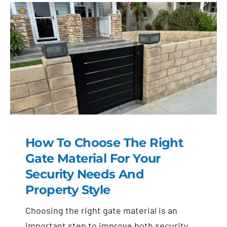
How To Choose The Right
Gate Material For Your
Security Needs And
Property Style
Choosing the right gate material is an
important step to improve both security