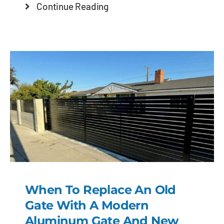
Continue Reading
When To Replace An Old
Gate With A Modern
Aluminum Gate And New