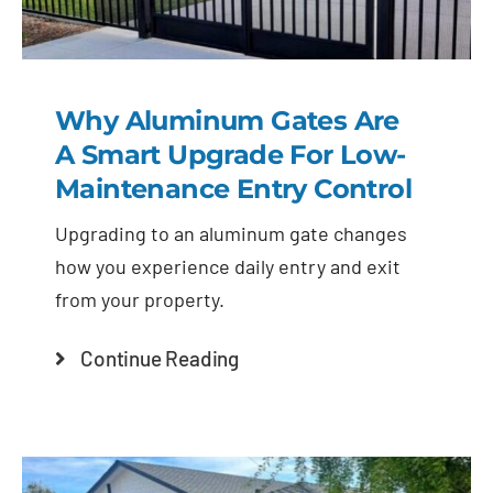
Why Aluminum Gates Are
A Smart Upgrade For Low-
Maintenance Entry Control
Upgrading to an aluminum gate changes
how you experience daily entry and exit
from your property.
Continue Reading