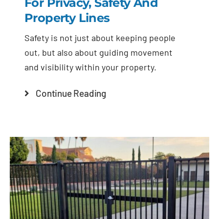
For Privacy, Safety And
Property Lines
Safety is not just about keeping people
out, but also about guiding movement
and visibility within your property.
Continue Reading