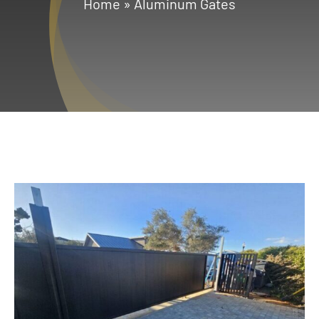
Home
»
Aluminum Gates
Services
Geotechnical
Gallery