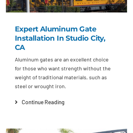
Expert Aluminum Gate
Installation In Studio City,
CA
Aluminum gates are an excellent choice
for those who want strength without the
weight of traditional materials, such as
steel or wrought iron.
Continue Reading