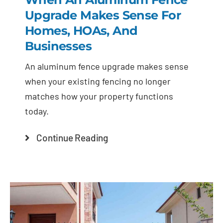
Upgrade Makes Sense For
Homes, HOAs, And
Businesses
An aluminum fence upgrade makes sense
when your existing fencing no longer
matches how your property functions
today.
Continue Reading