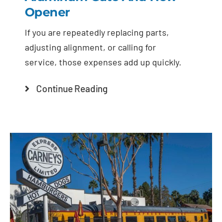
Opener
If you are repeatedly replacing parts,
adjusting alignment, or calling for
service, those expenses add up quickly.
Continue Reading