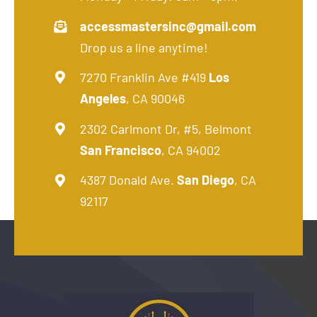
accessmastersinc@gmail.com
Drop us a line anytime!
7270 Franklin Ave #419
Los
Angeles
, CA 90046
2302 Carlmont Dr, #5, Belmont
San Francisco
, CA 94002
4387 Donald Ave.
San Diego
, CA
92117