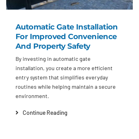
Automatic Gate Installation
For Improved Convenience
And Property Safety
By investing in automatic gate
installation, you create a more efficient
entry system that simplifies everyday
routines while helping maintain a secure
environment.
Continue Reading