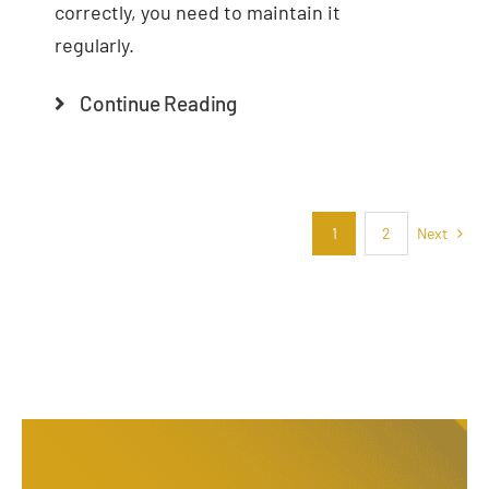
correctly, you need to maintain it
regularly.
Continue Reading
Next
1
2