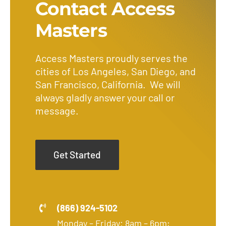
Contact Access
Masters
Access Masters proudly serves the
cities of Los Angeles, San Diego, and
San Francisco, California. We will
always gladly answer your call or
message.
Get Started
(866) 924-5102
Monday – Friday: 8am – 6pm;