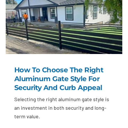
How To Choose The Right
Aluminum Gate Style For
Security And Curb Appeal
Selecting the right aluminum gate style is
an investment in both security and long-
term value.