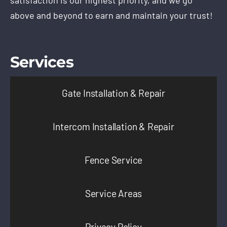
satisfaction is our highest priority, and we go
above and beyond to earn and maintain your trust!
Services
Gate Installation & Repair
Intercom Installation & Repair
Fence Service
Service Areas
Privacy Policy