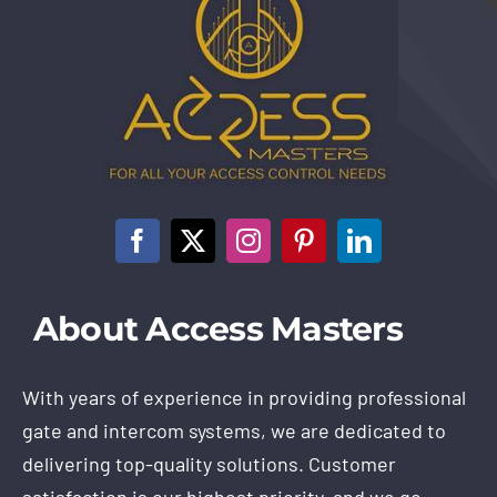
About Access Masters
With years of experience in providing professional
gate and intercom systems, we are dedicated to
delivering top-quality solutions. Customer