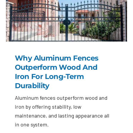
Why Aluminum Fences
Outperform Wood And
Iron For Long-Term
Durability
Aluminum fences outperform wood and
iron by offering stability, low
maintenance, and lasting appearance all
in one system.