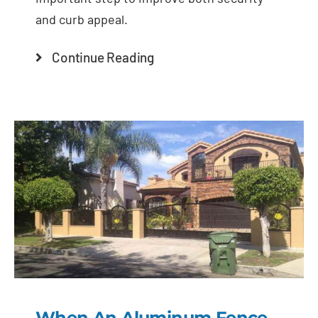
and curb appeal.
Continue Reading
When An Aluminum Fence