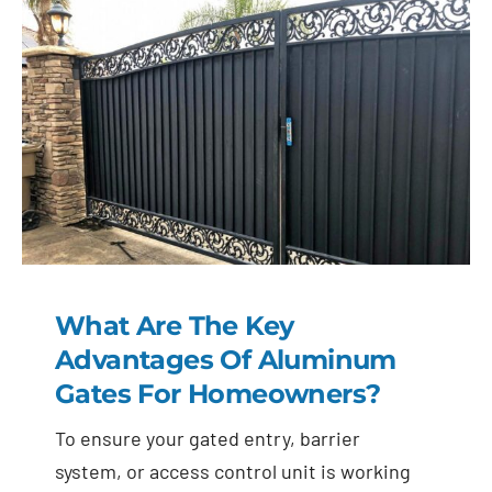
What Are The Key
Advantages Of Aluminum
Gates For Homeowners?
To ensure your gated entry, barrier
system, or access control unit is working