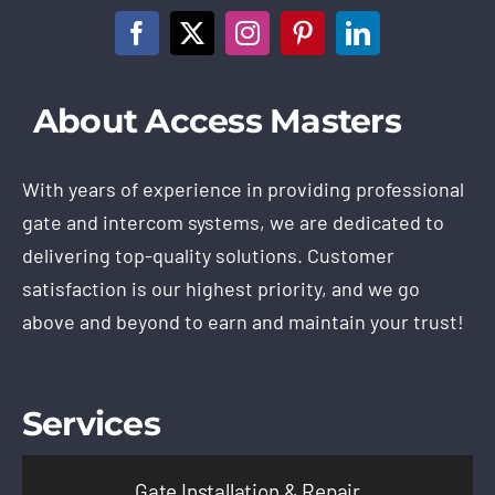
About Access Masters
With years of experience in providing professional
gate and intercom systems, we are dedicated to
delivering top-quality solutions. Customer
satisfaction is our highest priority, and we go
above and beyond to earn and maintain your trust!
Services
Gate Installation & Repair