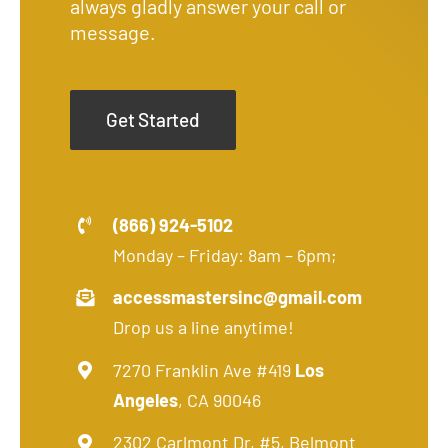
always gladly answer your call or
message.
Get Started
(866) 924-5102
Monday – Friday: 8am – 6pm;
accessmastersinc@gmail.com
Drop us a line anytime!
7270 Franklin Ave #419
Los
Angeles
, CA 90046
2302 Carlmont Dr, #5, Belmont