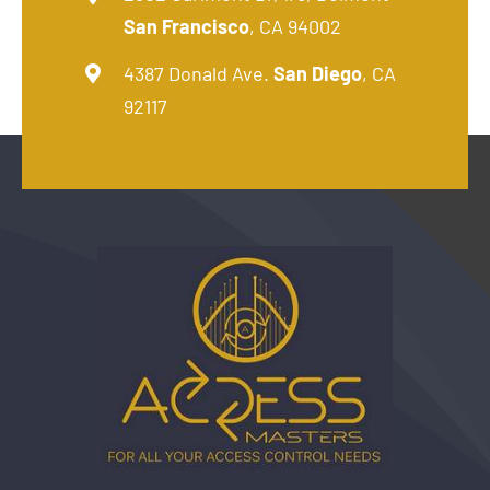
San Francisco
, CA 94002
4387 Donald Ave.
San Diego
, CA
92117