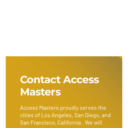
Contact Access
Masters
Access Masters proudly serves the
cities of Los Angeles, San Diego, and
San Francisco, California. We will