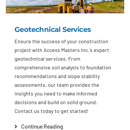
Geotechnical Services
Ensure the success of your construction
project with Access Masters Inc.’s expert
geotechnical services. From
comprehensive soil analysis to foundation
recommendations and slope stability
assessments, our team provides the
insights you need to make informed
decisions and build on solid ground.
Contact us today to get started!
Continue Reading