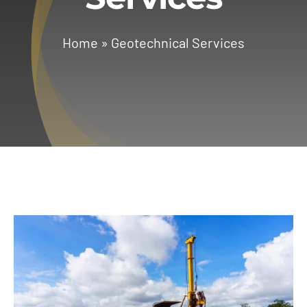
Services
Home
»
Geotechnical Services
Geotechnical
Gallery