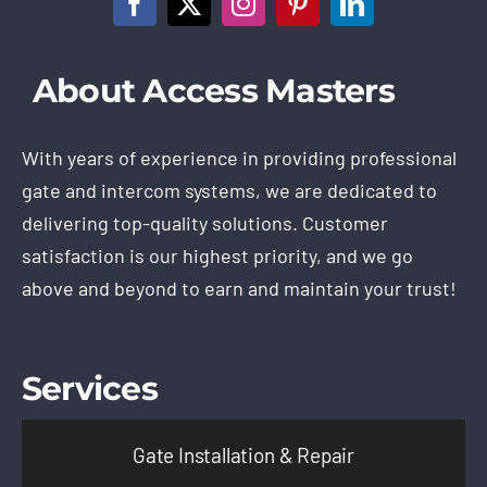
About Access Masters
With years of experience in providing professional
gate and intercom systems, we are dedicated to
delivering top-quality solutions. Customer
satisfaction is our highest priority, and we go
above and beyond to earn and maintain your trust!
Services
Gate Installation & Repair