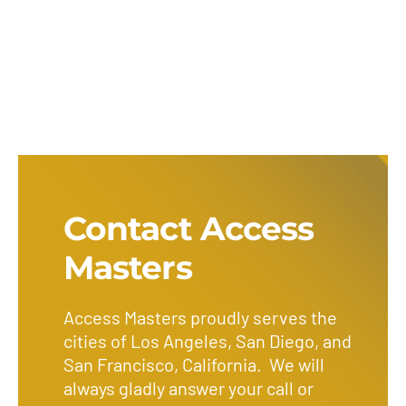
Contact Access
Masters
Access Masters proudly serves the
cities of Los Angeles, San Diego, and
San Francisco, California. We will
always gladly answer your call or