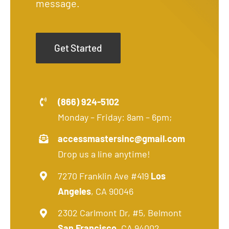
message.
Get Started
(866) 924-5102
Monday – Friday: 8am – 6pm;
accessmastersinc@gmail.com
Drop us a line anytime!
7270 Franklin Ave #419
Los
Angeles
, CA 90046
2302 Carlmont Dr, #5, Belmont
San Francisco
, CA 94002