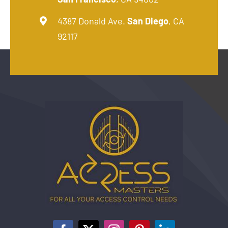
4387 Donald Ave.
San Diego
, CA
92117