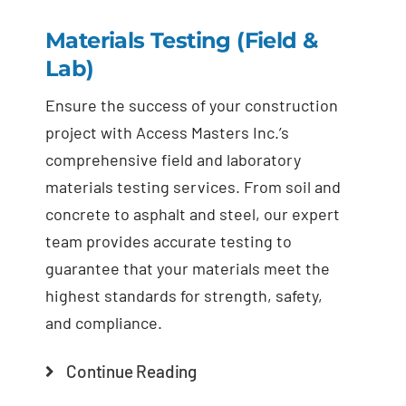
Materials Testing (Field &
Lab)
Ensure the success of your construction
project with Access Masters Inc.’s
comprehensive field and laboratory
materials testing services. From soil and
concrete to asphalt and steel, our expert
team provides accurate testing to
guarantee that your materials meet the
highest standards for strength, safety,
and compliance.
Continue Reading