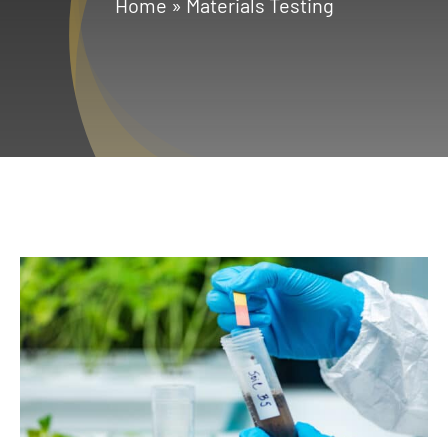
Home
»
Materials Testing
Services
Geotechnical
Gallery