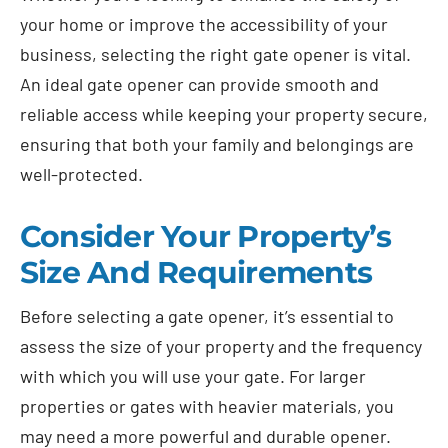
your home or improve the accessibility of your
business, selecting the right gate opener is vital.
An ideal gate opener can provide smooth and
reliable access while keeping your property secure,
ensuring that both your family and belongings are
well-protected.
Consider Your Property’s
Size And Requirements
Before selecting a gate opener, it’s essential to
assess the size of your property and the frequency
with which you will use your gate. For larger
properties or gates with heavier materials, you
may need a more powerful and durable opener.