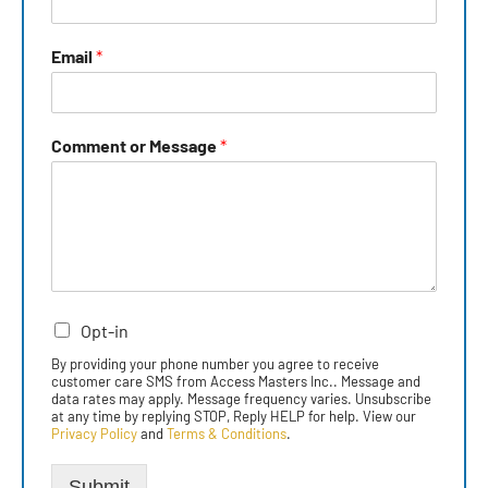
Email
*
Comment or Message
*
Opt-in
By providing your phone number you agree to receive
customer care SMS from Access Masters Inc.. Message and
data rates may apply. Message frequency varies. Unsubscribe
at any time by replying STOP, Reply HELP for help. View our
Privacy Policy
and
Terms & Conditions
.
Submit