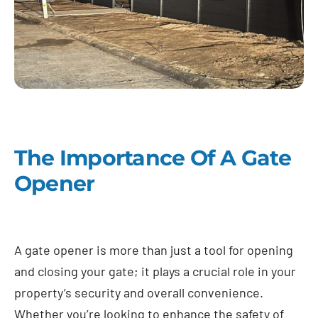
The Importance Of A Gate
Opener
A gate opener is more than just a tool for opening
and closing your gate; it plays a crucial role in your
property’s security and overall convenience.
Whether you’re looking to enhance the safety of