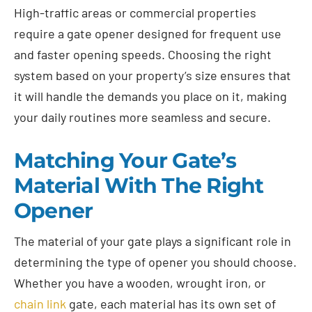
High-traffic areas or commercial properties
require a gate opener designed for frequent use
and faster opening speeds. Choosing the right
system based on your property’s size ensures that
it will handle the demands you place on it, making
your daily routines more seamless and secure.
Matching Your Gate’s
Material With The Right
Opener
The material of your gate plays a significant role in
determining the type of opener you should choose.
Whether you have a wooden, wrought iron, or
chain link
gate, each material has its own set of