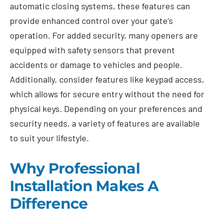
automatic closing systems, these features can
provide enhanced control over your gate’s
operation. For added security, many openers are
equipped with safety sensors that prevent
accidents or damage to vehicles and people.
Additionally, consider features like keypad access,
which allows for secure entry without the need for
physical keys. Depending on your preferences and
security needs, a variety of features are available
to suit your lifestyle.
Why Professional
Installation Makes A
Difference