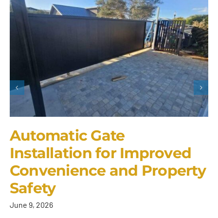
Automatic Gate
Installation for Improved
Convenience and Property
Safety
June 9, 2026