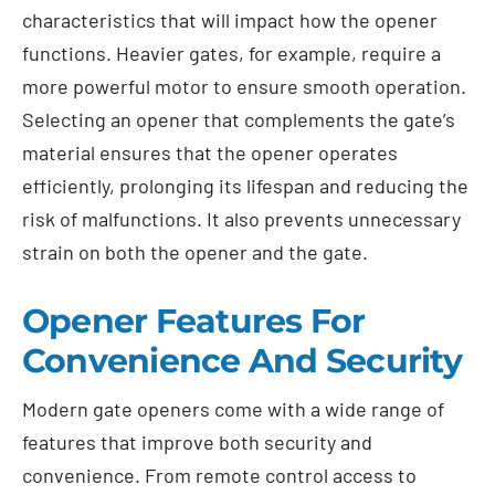
characteristics that will impact how the opener
functions. Heavier gates, for example, require a
more powerful motor to ensure smooth operation.
Selecting an opener that complements the gate’s
material ensures that the opener operates
efficiently, prolonging its lifespan and reducing the
risk of malfunctions. It also prevents unnecessary
strain on both the opener and the gate.
Opener Features For
Convenience And Security
Modern gate openers come with a wide range of
features that improve both security and
convenience. From remote control access to