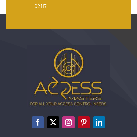
92117