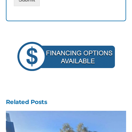
Related Posts