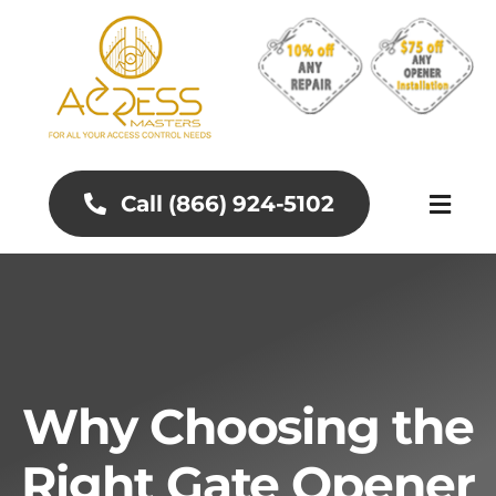
Skip
to
content
Call (866) 924-5102
Toggl
Naviga
About
Aluminum Gates
Why Choosing the
Gates and Fences
Right Gate Opener
Access Control Systems