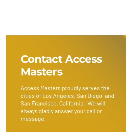
Contact Access
Masters
Access Masters proudly serves the
cities of Los Angeles, San Diego, and
San Francisco, California. We will
always gladly answer your call or
message.