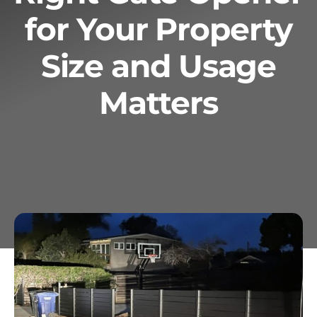
for Your Property
Services
Size and Usage
Geotechnical
Matters
Gallery