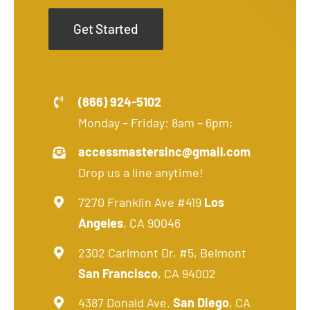
Get Started
(866) 924-5102
Monday – Friday: 8am – 6pm;
accessmastersinc@gmail.com
Drop us a line anytime!
7270 Franklin Ave #419
Los
Angeles
, CA 90046
2302 Carlmont Dr, #5, Belmont
San Francisco
, CA 94002
4387 Donald Ave.
San Diego
, CA