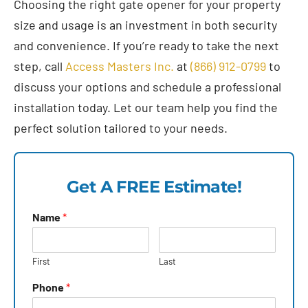
Choosing the right gate opener for your property
size and usage is an investment in both security
and convenience. If you’re ready to take the next
step, call
Access Masters Inc.
at
(866) 912-0799
to
discuss your options and schedule a professional
installation today. Let our team help you find the
perfect solution tailored to your needs.
Get A FREE Estimate!
Name
*
First
Last
Phone
*