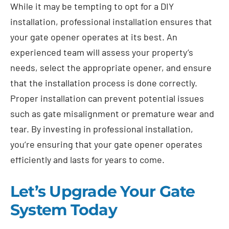
While it may be tempting to opt for a DIY
installation, professional installation ensures that
your gate opener operates at its best. An
experienced team will assess your property’s
needs, select the appropriate opener, and ensure
that the installation process is done correctly.
Proper installation can prevent potential issues
such as gate misalignment or premature wear and
tear. By investing in professional installation,
you’re ensuring that your gate opener operates
efficiently and lasts for years to come.
Let’s Upgrade Your Gate
System Today