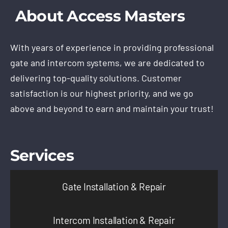
About Access Masters
With years of experience in providing professional
gate and intercom systems, we are dedicated to
delivering top-quality solutions. Customer
satisfaction is our highest priority, and we go
above and beyond to earn and maintain your trust!
Services
Gate Installation & Repair
Intercom Installation & Repair