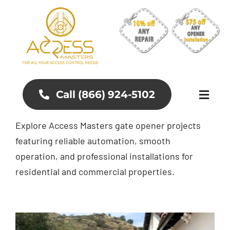
Skip
to
content
Call (866) 924-5102
Toggl
Naviga
Explore Access Masters gate opener projects
About
featuring reliable automation, smooth
operation, and professional installations for
Aluminum Gates
residential and commercial properties.
Gates and Fences
Access Control Systems