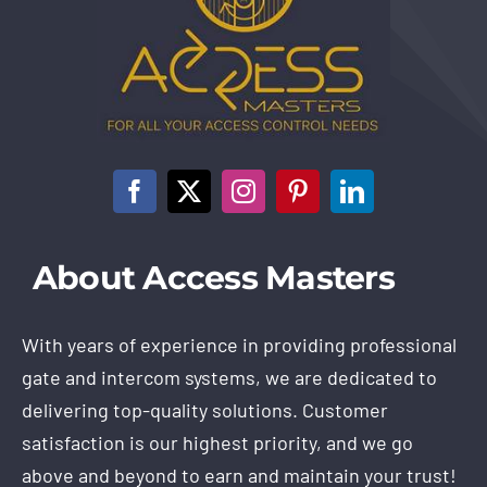
About Access Masters
With years of experience in providing professional
gate and intercom systems, we are dedicated to
delivering top-quality solutions. Customer
satisfaction is our highest priority, and we go
above and beyond to earn and maintain your trust!