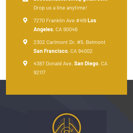
Drop us a line anytime!
7270 Franklin Ave #419
Los
Angeles
, CA 90046
2302 Carlmont Dr, #5, Belmont
San Francisco
, CA 94002
4387 Donald Ave.
San Diego
, CA
92117