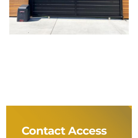
Aluminum Sliding
Gate with LiftMaster
Opener in San
Marcos, CA
Gate Installation
Gate Opener
Contact Access