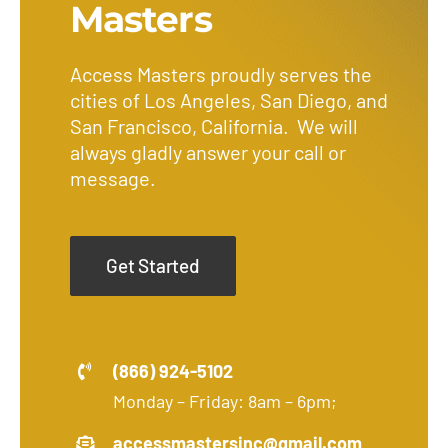
Masters
Access Masters proudly serves the
cities of Los Angeles, San Diego, and
San Francisco, California. We will
always gladly answer your call or
message.
Get Started
(866) 924-5102
Monday – Friday: 8am – 6pm;
accessmastersinc@gmail.com