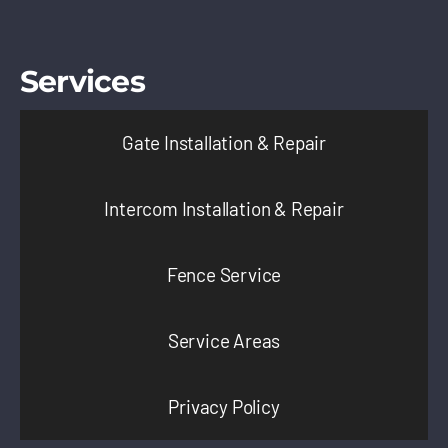
Services
Gate Installation & Repair
Intercom Installation & Repair
Fence Service
Service Areas
Privacy Policy