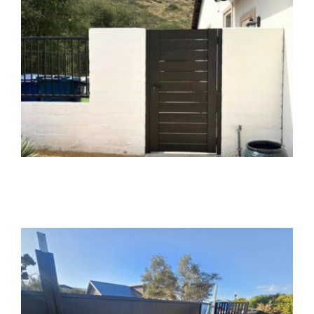
Services
Geotechnical
Gallery
Aluminum Gate and
Fence Installation in
Mission Valley, CA
Gate Installation
Gate Opener