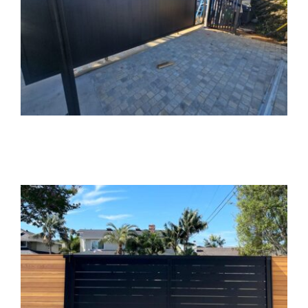
Custom Aluminum
Sliding Gate
Installation in
Brentwood, CA
Gate Installation
Gate Opener