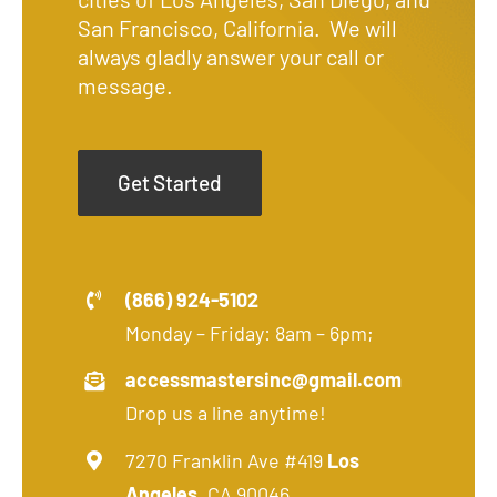
San Francisco, California. We will
always gladly answer your call or
message.
Get Started
(866) 924-5102
Monday – Friday: 8am – 6pm;
accessmastersinc@gmail.com
Drop us a line anytime!
7270 Franklin Ave #419
Los
Angeles
, CA 90046