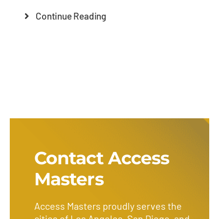
Continue Reading
Contact Access
Masters
Access Masters proudly serves the
cities of Los Angeles, San Diego, and