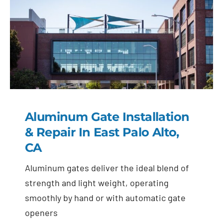
Aluminum Gate Installation
& Repair In East Palo Alto,
CA
Aluminum gates deliver the ideal blend of
strength and light weight, operating
smoothly by hand or with automatic gate
openers