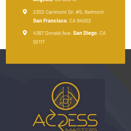
2302 Carlmont Dr, #5, Belmont
San Francisco
, CA 94002
4387 Donald Ave.
San Diego
, CA
92117