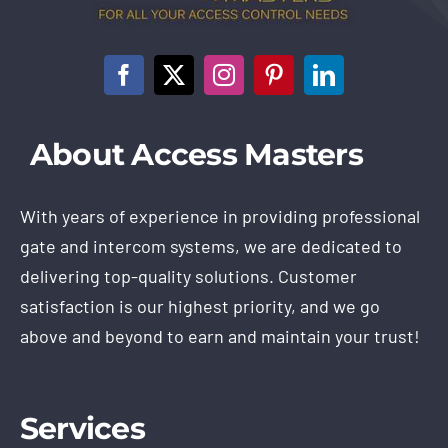
About Access Masters
With years of experience in providing professional
gate and intercom systems, we are dedicated to
delivering top-quality solutions. Customer
satisfaction is our highest priority, and we go
above and beyond to earn and maintain your trust!
Services