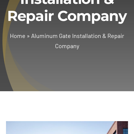
Repair Company
Services
Geotechnical
Home
»
Aluminum Gate Installation & Repair
Company
Gallery